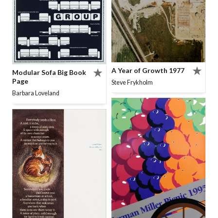
A Year of Growth 1977
Modular Sofa Big Book
Page
Steve Frykholm
Barbara Loveland