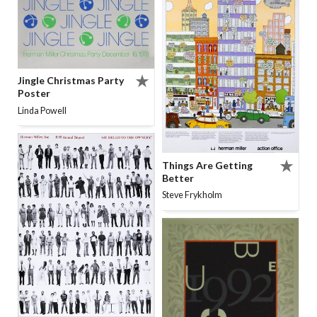
Jingle Christmas Party
Poster
Linda Powell
Things Are Getting
Better
Steve Frykholm