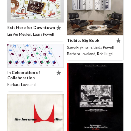
Exit Here for Downtown
,
Lin Ver Meulen
Laura Powell
Tidbits Big Book
,
,
Steve Frykholm
Linda Powell
,
Barbara Loveland
Rob Hugel
In Celebration of
Collaboration
Barbara Loveland