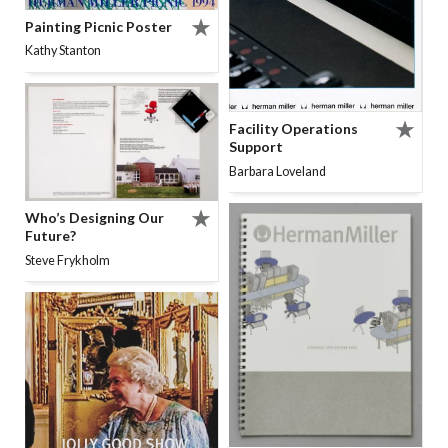
Painting Picnic Poster
Kathy Stanton
Facility Operations
Support
Barbara Loveland
Who’s Designing Our
Future?
Steve Frykholm