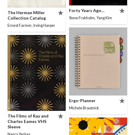
Forty Years Ago…
The Herman Miller
,
Collection Catalog
Steve Frykholm
Yang Kim
,
Ernest Farmer
Irving Harper
Ergo-Planner
Michele Brautnick
The Films of Ray and
Charles Eames VHS
Sleeve
Nancy Yerkes