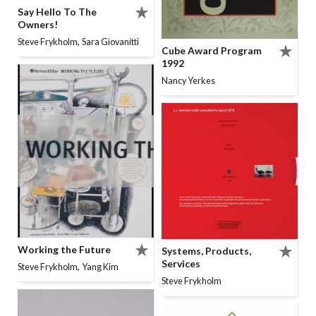
Say Hello To The
Owners!
,
Steve Frykholm
Sara Giovanitti
Cube Award Program
1992
Nancy Yerkes
Working the Future
Systems, Products,
Services
,
Steve Frykholm
Yang Kim
Steve Frykholm