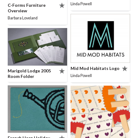
Linda Powell
C-Forms Furniture
Overview
Barbara Loveland
Mid Mod Habitats Logo
Marigold Lodge 2005
Linda Powell
Room Folder
French Horn Holiday