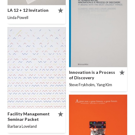
LA 12 + 12 Invitation
Linda Powell
Innovation is a Process
of Discovery
,
Steve Frykholm
Yang Kim
Facility Management
Seminar Packet
Barbara Loveland