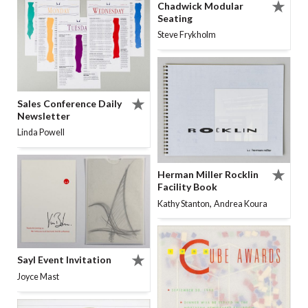
Chadwick Modular
Seating
Steve Frykholm
Sales Conference Daily
Newsletter
Linda Powell
Herman Miller Rocklin
Facility Book
,
Kathy Stanton
Andrea Koura
Sayl Event Invitation
Joyce Mast