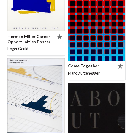
Herman Miller Career
Opportunities Poster
Roger Gould
Come Together
Mark Sturzenegger