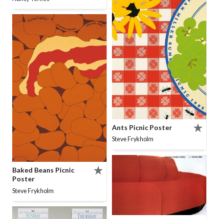
Ants Picnic Poster
Steve Frykholm
Baked Beans Picnic
Poster
Steve Frykholm