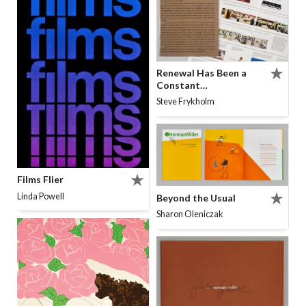
Renewal Has Been a
Constant…
Steve Frykholm
Films Flier
Linda Powell
Beyond the Usual
Sharon Oleniczak