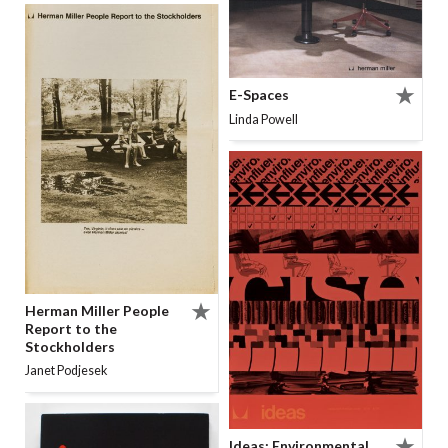
E-Spaces
Linda Powell
Herman Miller People
Report to the
Stockholders
Janet Podjesek
Ideas: Environmental