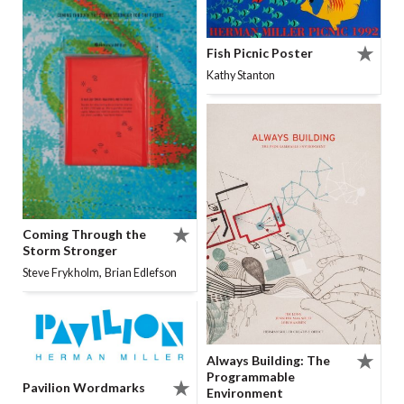
Fish Picnic Poster
Kathy Stanton
Coming Through the
Storm Stronger
,
Steve Frykholm
Brian Edlefson
Always Building: The
Programmable
Pavilion Wordmarks
Environment