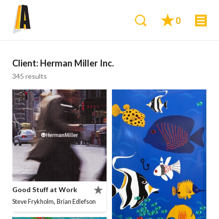
0
Client:
Herman Miller Inc.
345 results
Good Stuff at Work
,
Steve Frykholm
Brian Edlefson