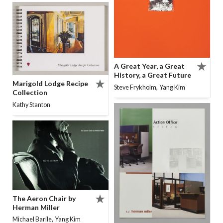
A Great Year, a Great
History, a Great Future
Marigold Lodge Recipe
,
Steve Frykholm
Yang Kim
Collection
Kathy Stanton
The Aeron Chair by
Herman Miller
,
Michael Barile
Yang Kim