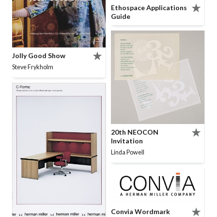
Ethospace Applications
Guide
Jolly Good Show
Steve Frykholm
20th NEOCON
Invitation
Linda Powell
Convia Wordmark