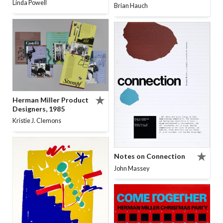
Linda Powell
Brian Hauch
Herman Miller Product
Designers, 1985
Kristie J. Clemons
Notes on Connection
John Massey