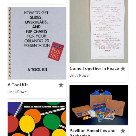
Come Together In Peace
Linda Powell
A Tool Kit
Linda Powell
Pavilion Amenities and
Packaging