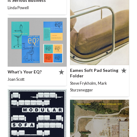
Is Serious Business
Linda Powell
Eames Soft Pad Seating
What’s Your EQ?
Folder
Joan Scott
,
Steve Frykholm
Mark
Sturzenegger