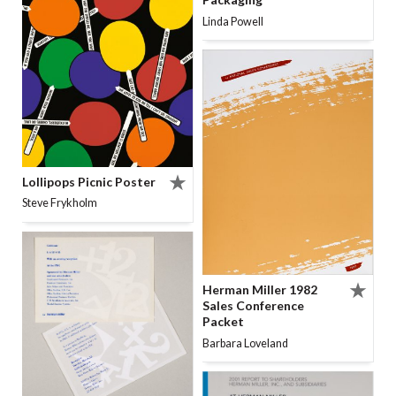
Linda Powell
Lollipops Picnic Poster
Steve Frykholm
Herman Miller 1982
Sales Conference
Packet
Barbara Loveland