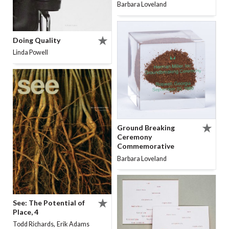
Barbara Loveland
Doing Quality
Linda Powell
Ground Breaking
Ceremony
Commemorative
Barbara Loveland
See: The Potential of
Place, 4
,
Todd Richards
Erik Adams