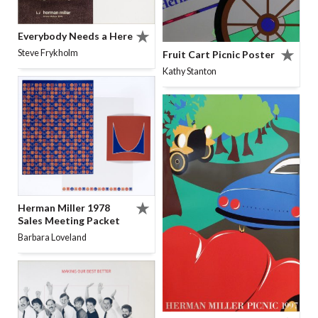
Everybody Needs a Here
Steve Frykholm
Fruit Cart Picnic Poster
Kathy Stanton
Herman Miller 1978
Sales Meeting Packet
Barbara Loveland