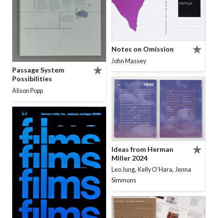
Notes on Omission
John Massey
Passage System
Possibilities
Alison Popp
Ideas from Herman
Miller 2024
,
,
Leo Jung
Kelly O’Hara
Jenna
Simmons