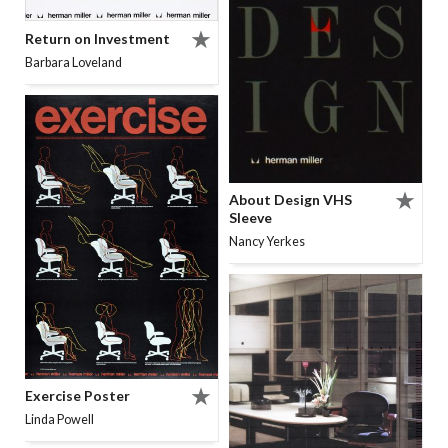
Return on Investment
Barbara Loveland
About Design VHS
Sleeve
Nancy Yerkes
Exercise Poster
Linda Powell