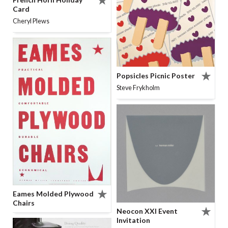
Card
Cheryl Plews
Popsicles Picnic Poster
Steve Frykholm
Eames Molded Plywood
Chairs
Neocon XXI Event
Invitation