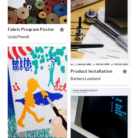
Fabric Program Poster
Linda Powell
Product Installation
Barbara Loveland