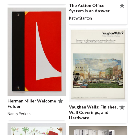
The Action Office
System is an Answer
Kathy Stanton
Herman Miller Welcome
Folder
Vaughan Walls: Finishes,
Wall Coverings, and
Nancy Yerkes
Hardware