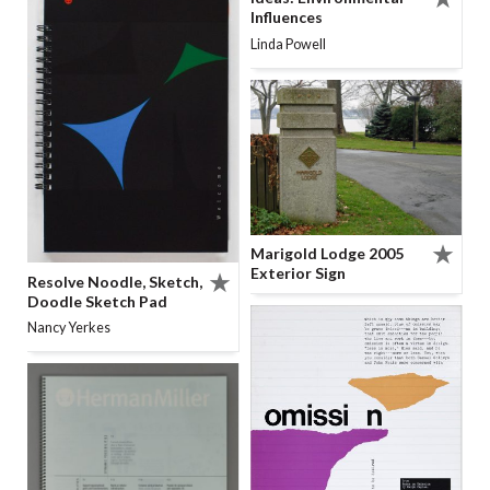
Influences
Linda Powell
Marigold Lodge 2005
Exterior Sign
Resolve Noodle, Sketch,
Doodle Sketch Pad
Nancy Yerkes