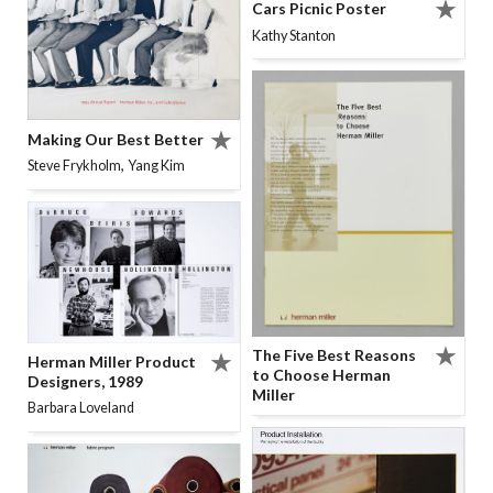
Cars Picnic Poster
Kathy Stanton
Making Our Best Better
,
Steve Frykholm
Yang Kim
The Five Best Reasons
Herman Miller Product
to Choose Herman
Designers, 1989
Miller
Barbara Loveland