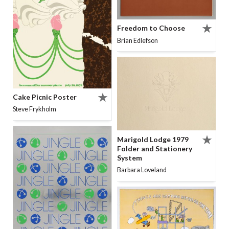
Freedom to Choose
Brian Edlefson
Cake Picnic Poster
Steve Frykholm
Marigold Lodge 1979
Folder and Stationery
System
Barbara Loveland