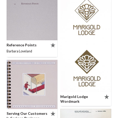
Reference Points
Barbara Loveland
Marigold Lodge
Wordmark
Serving Our Customers