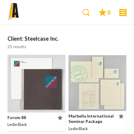
0
Client:
Steelcase Inc.
25 results
Marbella International
Forum 88
Seminar Package
Leslie Black
Leslie Black