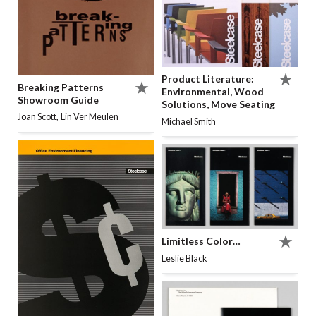
Product Literature:
Breaking Patterns
Environmental, Wood
Showroom Guide
Solutions, Move Seating
,
Joan Scott
Lin Ver Meulen
Michael Smith
Limitless Color…
Leslie Black