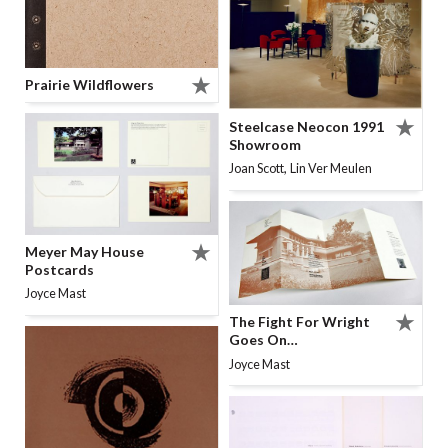
Prairie Wildflowers
Steelcase Neocon 1991
Showroom
,
Joan Scott
Lin Ver Meulen
Meyer May House
Postcards
Joyce Mast
The Fight For Wright
Goes On…
Joyce Mast