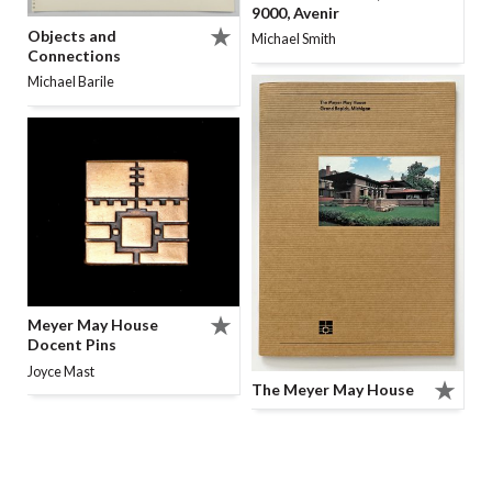
9000, Avenir
Objects and
Michael Smith
Connections
Michael Barile
Meyer May House
Docent Pins
Joyce Mast
The Meyer May House