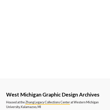
West Michigan Graphic Design Archives
Housed at the
Zhang Legacy Collections Center
at Western Michigan
University, Kalamazoo, MI