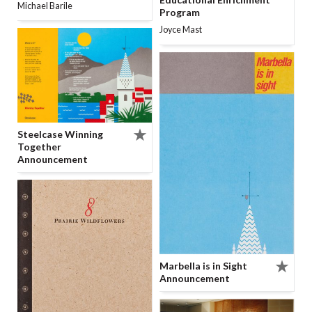
Michael Barile
Program
Joyce Mast
Steelcase Winning
Together
Announcement
Marbella is in Sight
Announcement