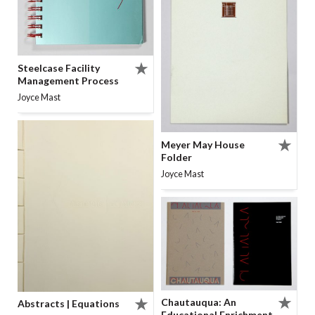
Steelcase Facility
Management Process
Joyce Mast
Meyer May House
Folder
Joyce Mast
Chautauqua: An
Abstracts | Equations
Educational Enrichment