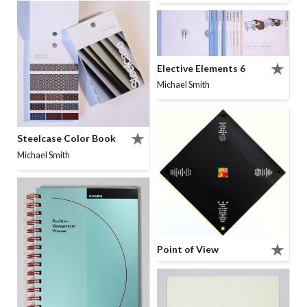
Elective Elements 6
Michael Smith
Steelcase Color Book
Michael Smith
Point of View