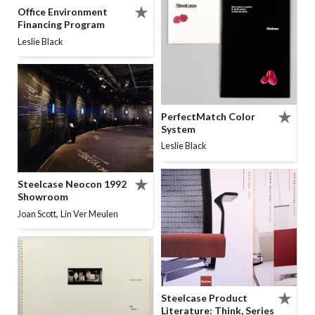
Office Environment
Financing Program
Leslie Black
PerfectMatch Color
System
Leslie Black
Steelcase Neocon 1992
Showroom
,
Joan Scott
Lin Ver Meulen
Steelcase Product
Literature: Think, Series