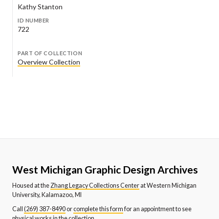
Kathy Stanton
ID NUMBER
722
PART OF COLLECTION
Overview Collection
West Michigan Graphic Design Archives
Housed at the
Zhang Legacy Collections Center
at Western Michigan
University, Kalamazoo, MI
Call
(269) 387-8490
or
complete this form
for an appointment to see
physical works in the collection.