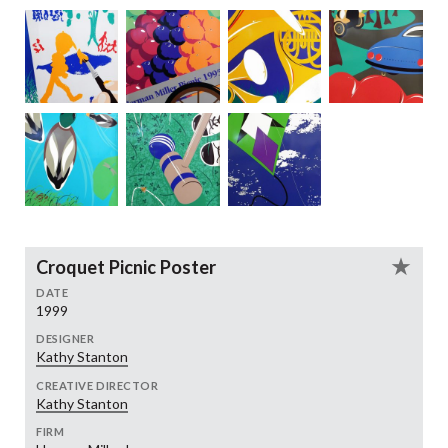
Croquet Picnic Poster
DATE
1999
DESIGNER
Kathy Stanton
CREATIVE DIRECTOR
Kathy Stanton
FIRM