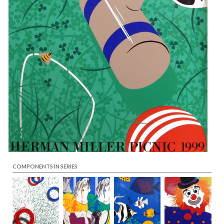
COMPONENTS IN SERIES