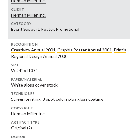
Herman Miller Inc.
CLIENT
Herman Miller Inc.
CATEGORY
Event Support
,
Poster
,
Promotional
RECOGNITION
Creativity Annual 2001
,
Graphis Poster Annual 2001
,
Print’s
Regional Design Annual 2000
SIZE
W 24" x H 38"
PAPER/MATERIAL
White gloss cover stock
TECHNIQUES
Screen printing, 8 spot colors plus gloss coating
COPYRIGHT
Herman Miller Inc
ARTIFACT TYPE
Original (2)
DONOR