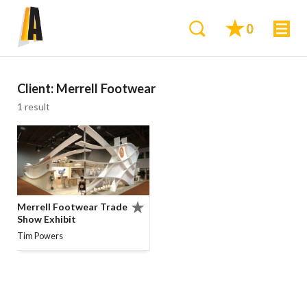
0
Client:
Merrell Footwear
1 result
Merrell Footwear Trade
Show Exhibit
Tim Powers