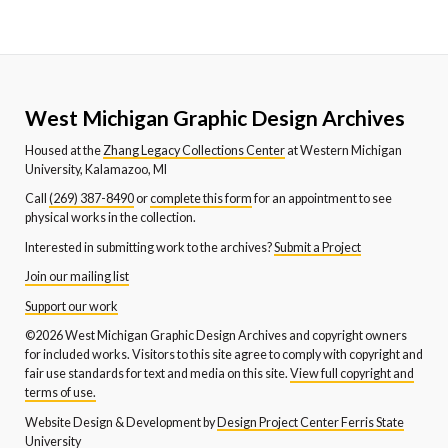
West Michigan Graphic Design Archives
Housed at the
Zhang Legacy Collections Center
at Western Michigan
University, Kalamazoo, MI
Call
(269) 387-8490
or
complete this form
for an appointment to see
physical works in the collection.
Interested in submitting work to the archives?
Submit a Project
Join our mailing list
Support our work
©2026 West Michigan Graphic Design Archives and copyright owners
for included works. Visitors to this site agree to comply with copyright and
fair use standards for text and media on this site.
View full copyright and
terms of use.
Website Design & Development by
Design Project Center Ferris State
University