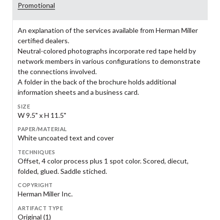
Promotional
An explanation of the services available from Herman Miller
certified dealers.
Neutral-colored photographs incorporate red tape held by
network members in various configurations to demonstrate
the connections involved.
A folder in the back of the brochure holds additional
information sheets and a business card.
SIZE
W 9.5" x H 11.5"
PAPER/MATERIAL
White uncoated text and cover
TECHNIQUES
Offset, 4 color process plus 1 spot color. Scored, diecut,
folded, glued. Saddle stiched.
COPYRIGHT
Herman Miller Inc.
ARTIFACT TYPE
Original (1)