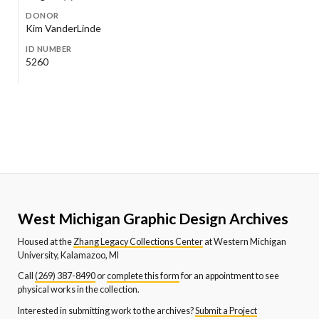
DONOR
Kim VanderLinde
ID NUMBER
5260
West Michigan Graphic Design Archives
Housed at the
Zhang Legacy Collections Center
at Western Michigan
University, Kalamazoo, MI
Call
(269) 387-8490
or
complete this form
for an appointment to see
physical works in the collection.
Interested in submitting work to the archives?
Submit a Project