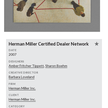
Herman Miller Certified Dealer Network
DATE
2007
DESIGNERS
Amber Fritcher Tippett
,
Sharon Boehm
CREATIVE DIRECTOR
Barbara Loveland
FIRM
Herman Miller Inc.
CLIENT
Herman Miller Inc.
CATEGORY