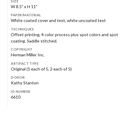
SIZE
W 8.5" x H 11"
PAPER/MATERIAL
White coated cover and text, white uncoated text
TECHNIQUES
Offset printing, 4 color process plus spot colors and spot
coating. Saddle stitched.
COPYRIGHT
Herman Miller Inc.
ARTIFACT TYPE
Original (1 each of 5, 2 each of 5)
DONOR
Kathy Stanton
ID NUMBER
6610