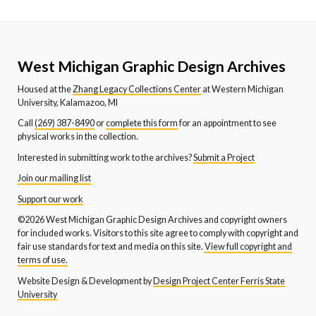
West Michigan Graphic Design Archives
Housed at the
Zhang Legacy Collections Center
at Western Michigan
University, Kalamazoo, MI
Call
(269) 387-8490
or
complete this form
for an appointment to see
physical works in the collection.
Interested in submitting work to the archives?
Submit a Project
Join our mailing list
Support our work
©2026 West Michigan Graphic Design Archives and copyright owners
for included works. Visitors to this site agree to comply with copyright and
fair use standards for text and media on this site.
View full copyright and
terms of use.
Website Design & Development by
Design Project Center Ferris State
University