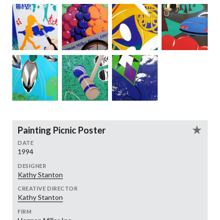
Painting Picnic Poster
DATE
1994
DESIGNER
Kathy Stanton
CREATIVE DIRECTOR
Kathy Stanton
FIRM