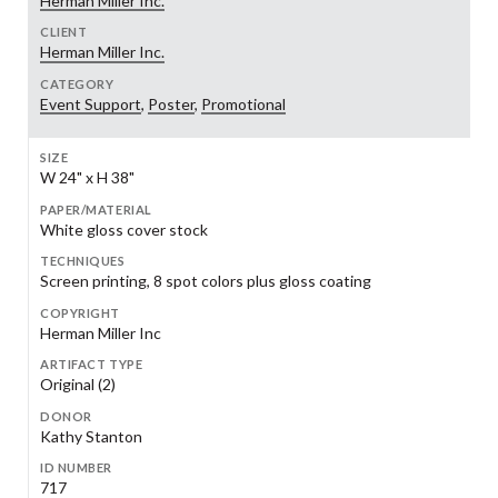
Herman Miller Inc.
CLIENT
Herman Miller Inc.
CATEGORY
Event Support
,
Poster
,
Promotional
SIZE
W 24" x H 38"
PAPER/MATERIAL
White gloss cover stock
TECHNIQUES
Screen printing, 8 spot colors plus gloss coating
COPYRIGHT
Herman Miller Inc
ARTIFACT TYPE
Original (2)
DONOR
Kathy Stanton
ID NUMBER
717