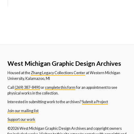
West Michigan Graphic Design Archives
Housed at the
Zhang Legacy Collections Center
at Western Michigan
University, Kalamazoo, MI
Call
(269) 387-8490
or
complete this form
for an appointment to see
physical works in the collection.
Interested in submitting work to the archives?
Submit a Project
Join our mailing list
Support our work
©2026 West Michigan Graphic Design Archives and copyright owners