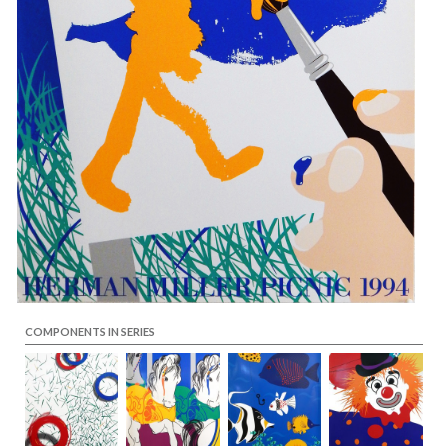
COMPONENTS IN SERIES