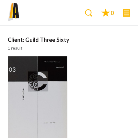
0
Client:
Guild Three Sixty
1 result