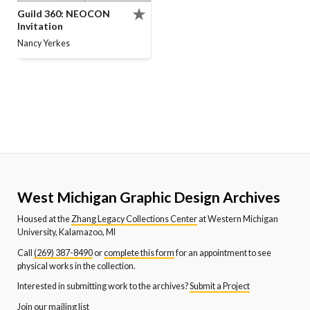
Guild 360: NEOCON
Invitation
Nancy Yerkes
West Michigan Graphic Design Archives
Housed at the
Zhang Legacy Collections Center
at Western Michigan
University, Kalamazoo, MI
Call
(269) 387-8490
or
complete this form
for an appointment to see
physical works in the collection.
Interested in submitting work to the archives?
Submit a Project
Join our mailing list