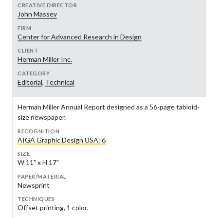
CREATIVE DIRECTOR
John Massey
FIRM
Center for Advanced Research in Design
CLIENT
Herman Miller Inc.
CATEGORY
Editorial
,
Technical
Herman Miller Annual Report designed as a 56-page tabloid-
size newspaper.
RECOGNITION
AIGA Graphic Design USA: 6
SIZE
W 11" x H 17"
PAPER/MATERIAL
Newsprint
TECHNIQUES
Offset printing, 1 color.