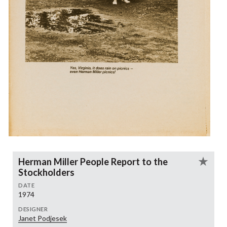
Herman Miller People Report to the
Stockholders
DATE
1974
DESIGNER
Janet Podjesek