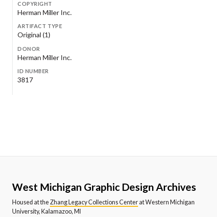
COPYRIGHT
Herman Miller Inc.
ARTIFACT TYPE
Original (1)
DONOR
Herman Miller Inc.
ID NUMBER
3817
West Michigan Graphic Design Archives
Housed at the
Zhang Legacy Collections Center
at Western Michigan
University, Kalamazoo, MI