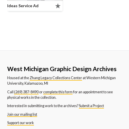
Ideas Service Ad
West Michigan Graphic Design Archives
Housed at the
Zhang Legacy Collections Center
at Western Michigan
University, Kalamazoo, MI
Call
(269) 387-8490
or
complete this form
for an appointment to see
physical works in the collection.
Interested in submitting work to the archives?
Submit a Project
Join our mailing list
Support our work