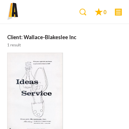
0
Client:
Wallace-Blakeslee Inc
1 result