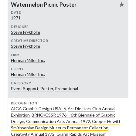
Watermelon Picnic Poster
DATE
1971
DESIGNER
Steve Frykholm
CREATIVE DIRECTOR
Steve Frykholm
FIRM
Herman Miller Inc.
CLIENT
Herman Miller Inc.
CATEGORY
Event Support
,
Poster
,
Promotional
RECOGNITION
AIGA Graphic Design USA: 6
,
Art Diectors Club Annual
Exhibition
,
BRNO/CSSR 1976 – 6th Biennale of Graphic
Design
,
Communication Arts Annual 1972
,
Cooper Hewitt
Smithsonian Design Museum Permanent Collection
,
Creativity Annual 1972
,
Grand Rapids Art Museum