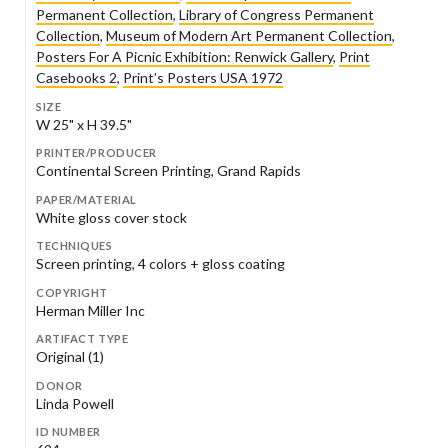
Permanent Collection
,
Library of Congress Permanent
Collection
,
Museum of Modern Art Permanent Collection
,
Posters For A Picnic Exhibition: Renwick Gallery
,
Print
Casebooks 2
,
Print’s Posters USA 1972
SIZE
W 25" x H 39.5"
PRINTER/PRODUCER
Continental Screen Printing, Grand Rapids
PAPER/MATERIAL
White gloss cover stock
TECHNIQUES
Screen printing, 4 colors + gloss coating
COPYRIGHT
Herman Miller Inc
ARTIFACT TYPE
Original (1)
DONOR
Linda Powell
ID NUMBER