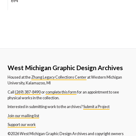
694
West Michigan Graphic Design Archives
Housed at the
Zhang Legacy Collections Center
at Western Michigan
University, Kalamazoo, MI
Call
(269) 387-8490
or
complete this form
for an appointment to see
physical works in the collection.
Interested in submitting work to the archives?
Submit a Project
Join our mailing list
Support our work
©2026 West Michigan Graphic Design Archives and copyright owners