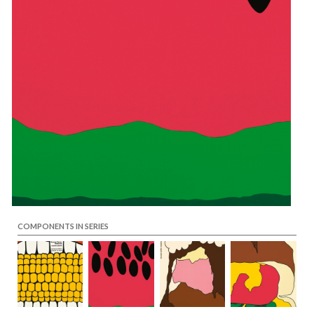
COMPONENTS IN SERIES