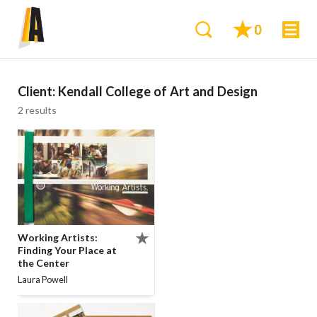
0
Client:
Kendall College of Art and Design
2 results
Working Artists:
Finding Your Place at
the Center
Laura Powell