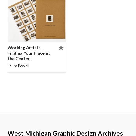
Working Artists.
Finding Your Place at
the Center.
Laura Powell
West Michigan Graphic Design Archives