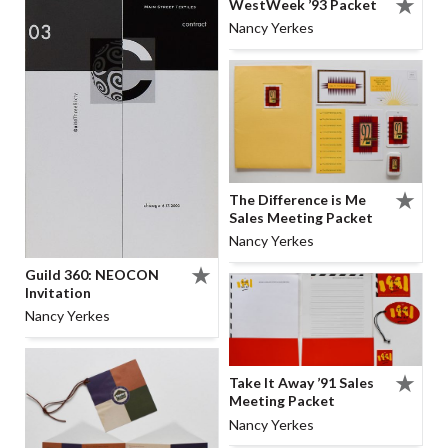
WestWeek ’93 Packet
Nancy Yerkes
The Difference is Me
Sales Meeting Packet
Nancy Yerkes
Guild 360: NEOCON
Invitation
Nancy Yerkes
Take It Away ’91 Sales
Meeting Packet
Nancy Yerkes