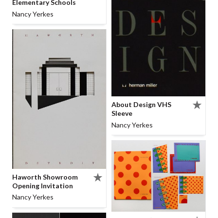
Elementary Schools
Nancy Yerkes
About Design VHS
Sleeve
Nancy Yerkes
Haworth Showroom
Opening Invitation
Nancy Yerkes