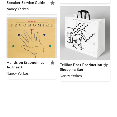
Speaker Service Guide
Nancy Yerkes
Hands on Ergonomics
Trillion Post Production
Ad Insert
Shopping Bag
Nancy Yerkes
Nancy Yerkes