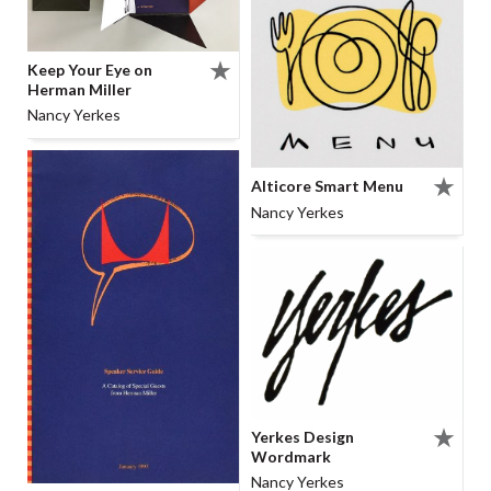
Keep Your Eye on
Herman Miller
Nancy Yerkes
Alticore Smart Menu
Nancy Yerkes
Yerkes Design
Wordmark
Nancy Yerkes