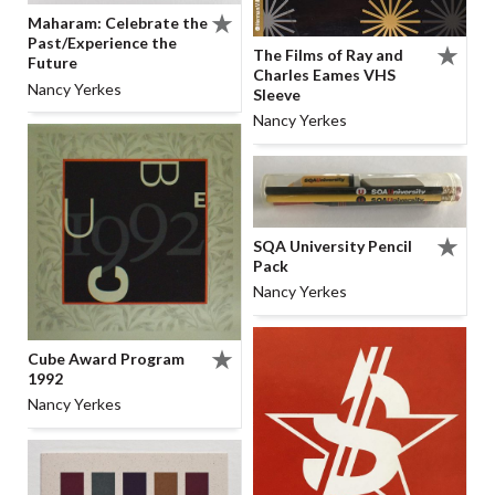
Maharam: Celebrate the
Past/Experience the
The Films of Ray and
Future
Charles Eames VHS
Nancy Yerkes
Sleeve
Nancy Yerkes
SQA University Pencil
Pack
Nancy Yerkes
Cube Award Program
1992
Nancy Yerkes