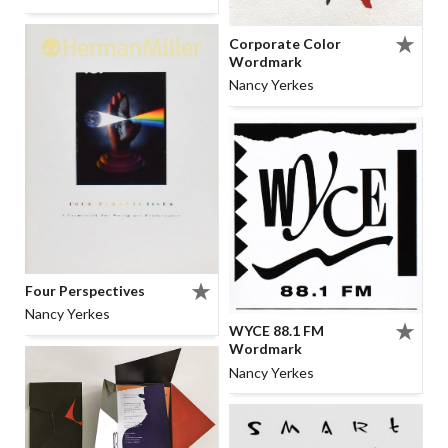
Corporate Color
Wordmark
Nancy Yerkes
Four Perspectives
Nancy Yerkes
WYCE 88.1 FM
Wordmark
Nancy Yerkes