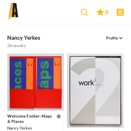
0
Nancy Yerkes
Profile
36 results
Welcome Folder: Maps
& Places
Nancy Yerkes