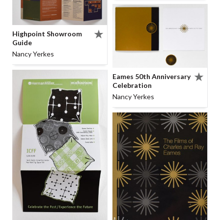
Highpoint Showroom
Guide
Nancy Yerkes
Eames 50th Anniversary
Celebration
Nancy Yerkes