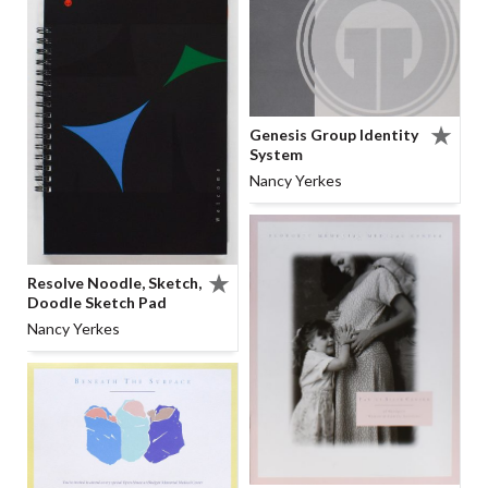
Genesis Group Identity
System
Nancy Yerkes
Resolve Noodle, Sketch,
Doodle Sketch Pad
Nancy Yerkes