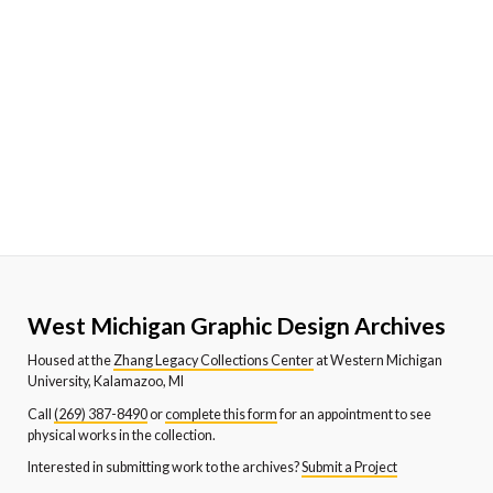
West Michigan Graphic Design Archives
Housed at the
Zhang Legacy Collections Center
at Western Michigan
University, Kalamazoo, MI
Call
(269) 387-8490
or
complete this form
for an appointment to see
physical works in the collection.
Interested in submitting work to the archives?
Submit a Project