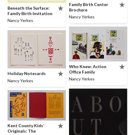
Family Birth Center
Beneath the Surface:
Brochure
Family Birth Invitation
Nancy Yerkes
Nancy Yerkes
Who Knew: Action
Office Family
Holiday Notecards
Nancy Yerkes
Nancy Yerkes
Kent County Kids’
Originals: The