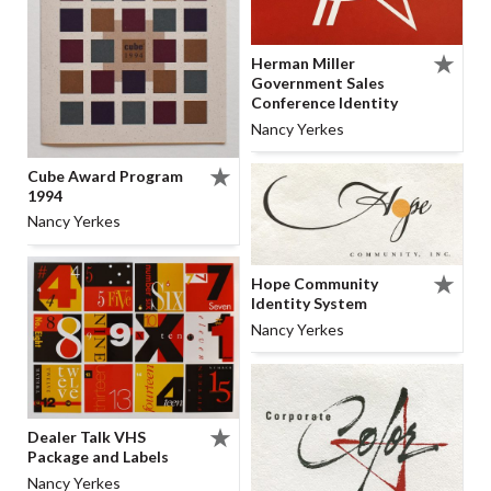
Herman Miller
Government Sales
Conference Identity
Nancy Yerkes
Cube Award Program
1994
Nancy Yerkes
Hope Community
Identity System
Nancy Yerkes
Dealer Talk VHS
Package and Labels
Nancy Yerkes