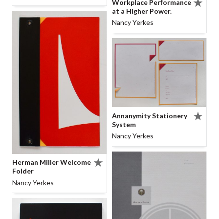
Workplace Performance
at a Higher Power.
Nancy Yerkes
Annanymity Stationery
System
Nancy Yerkes
Herman Miller Welcome
Folder
Nancy Yerkes