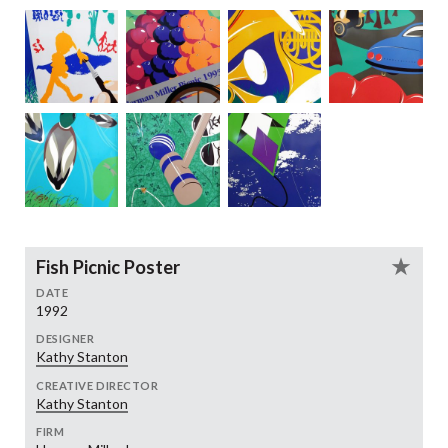
Fish Picnic Poster
DATE
1992
DESIGNER
Kathy Stanton
CREATIVE DIRECTOR
Kathy Stanton
FIRM