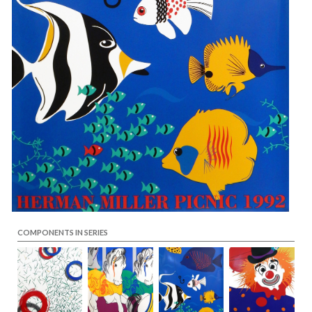
COMPONENTS IN SERIES