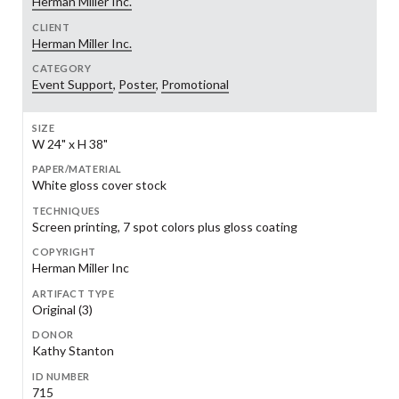
Herman Miller Inc.
CLIENT
Herman Miller Inc.
CATEGORY
Event Support
,
Poster
,
Promotional
SIZE
W 24" x H 38"
PAPER/MATERIAL
White gloss cover stock
TECHNIQUES
Screen printing, 7 spot colors plus gloss coating
COPYRIGHT
Herman Miller Inc
ARTIFACT TYPE
Original (3)
DONOR
Kathy Stanton
ID NUMBER
715