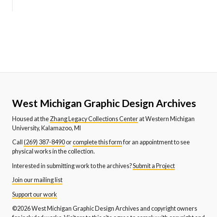
West Michigan Graphic Design Archives
Housed at the
Zhang Legacy Collections Center
at Western Michigan
University, Kalamazoo, MI
Call
(269) 387-8490
or
complete this form
for an appointment to see
physical works in the collection.
Interested in submitting work to the archives?
Submit a Project
Join our mailing list
Support our work
©2026 West Michigan Graphic Design Archives and copyright owners