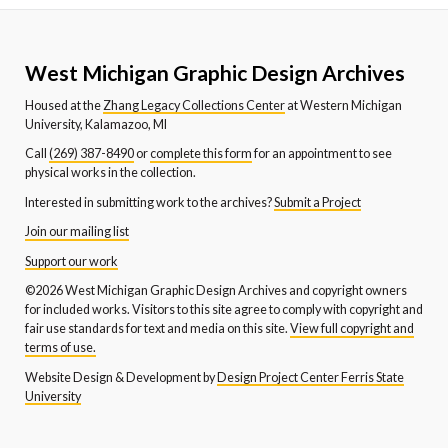
West Michigan Graphic Design Archives
Housed at the
Zhang Legacy Collections Center
at Western Michigan
University, Kalamazoo, MI
Call
(269) 387-8490
or
complete this form
for an appointment to see
physical works in the collection.
Interested in submitting work to the archives?
Submit a Project
Join our mailing list
Support our work
©2026 West Michigan Graphic Design Archives and copyright owners
for included works. Visitors to this site agree to comply with copyright and
fair use standards for text and media on this site.
View full copyright and
terms of use.
Website Design & Development by
Design Project Center Ferris State
University