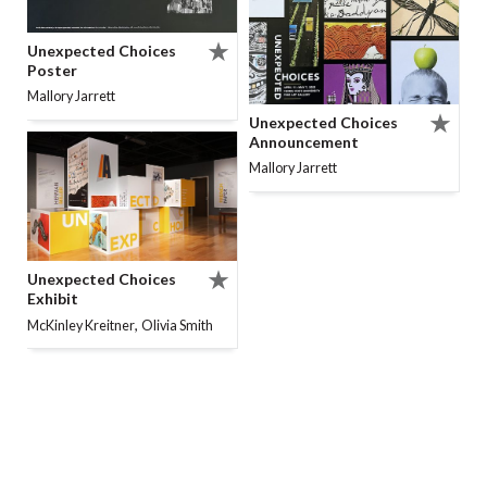
Unexpected Choices
Poster
Mallory Jarrett
Unexpected Choices
Announcement
Mallory Jarrett
Unexpected Choices
Exhibit
,
McKinley Kreitner
Olivia Smith