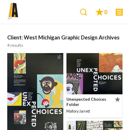
0
Client:
West Michigan Graphic Design Archives
4 results
Unexpected Choices
Folder
Mallory Jarrett