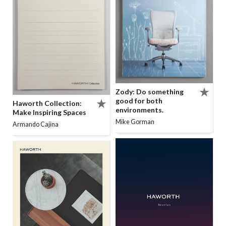
Zody: Do something
good for both
Haworth Collection:
environments.
Make Inspiring Spaces
Mike Gorman
Armando Cajina