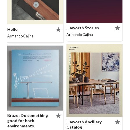
Haworth Stories
Hello
Armando Cajina
Armando Cajina
Brazo: Do something
good for both
Haworth Ancillary
environments.
Catalog