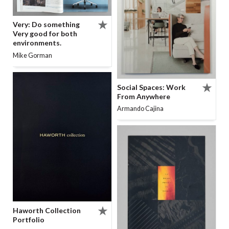
Very: Do something
Very good for both
environments.
Mike Gorman
Social Spaces: Work
From Anywhere
Armando Cajina
Haworth Collection
Portfolio