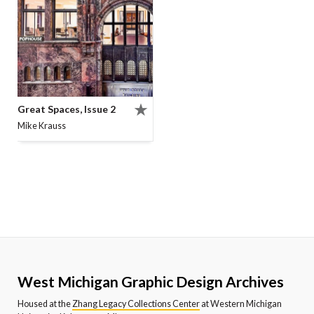
Great Spaces, Issue 2
Mike Krauss
West Michigan Graphic Design Archives
Housed at the
Zhang Legacy Collections Center
at Western Michigan