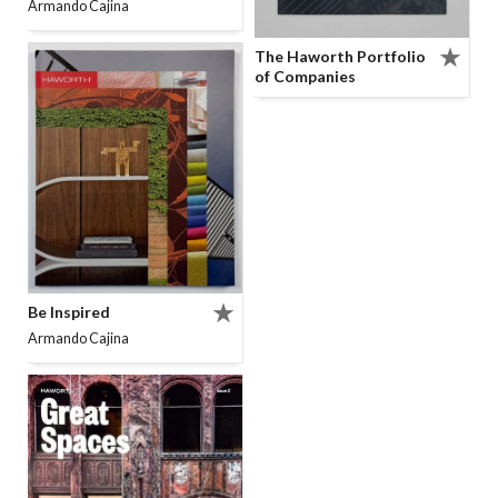
Armando Cajina
The Haworth Portfolio
of Companies
Be Inspired
Armando Cajina