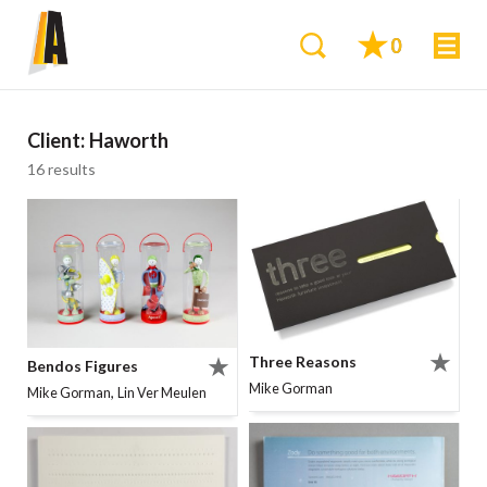
0
Client:
Haworth
16 results
Three Reasons
Bendos Figures
Mike Gorman
,
Mike Gorman
Lin Ver Meulen