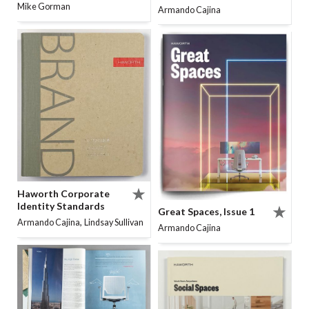
Mike Gorman
Armando Cajina
Haworth Corporate
Identity Standards
Great Spaces, Issue 1
,
Armando Cajina
Lindsay Sullivan
Armando Cajina