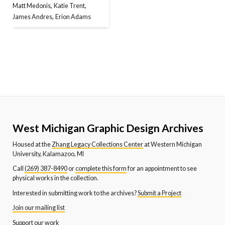
,
,
Matt Medonis
Katie Trent
,
James Andres
Erion Adams
West Michigan Graphic Design Archives
Housed at the
Zhang Legacy Collections Center
at Western Michigan
University, Kalamazoo, MI
Call
(269) 387-8490
or
complete this form
for an appointment to see
physical works in the collection.
Interested in submitting work to the archives?
Submit a Project
Join our mailing list
Support our work