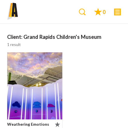
0
Client:
Grand Rapids Children's Museum
1 result
Weathering Emotions