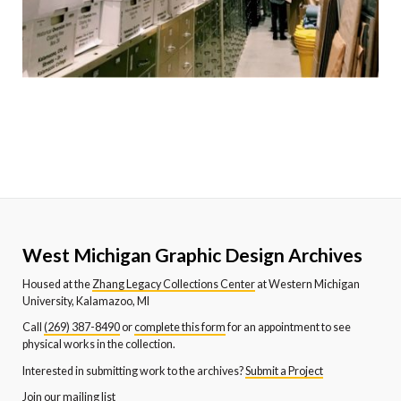
West Michigan Graphic Design Archives
Housed at the
Zhang Legacy Collections Center
at Western Michigan
University, Kalamazoo, MI
Call
(269) 387-8490
or
complete this form
for an appointment to see
physical works in the collection.
Interested in submitting work to the archives?
Submit a Project
Join our mailing list