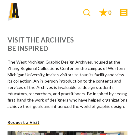
0
VISIT THE ARCHIVES
BE INSPIRED
The West Michigan Graphic Design Archives, housed at the
Zhang Regional Collections Center on the campus of Western
Michigan University, invites visitors to tour its facility and view
its collection. An in-person introduction to the contents and
services of the Archives is invaluable to design students,
educators, researchers, and practitioners. Be inspired by seeing
first-hand the work of designers who have helped organizations
achieve their goals and influenced the world of graphic design.
Request a Visit