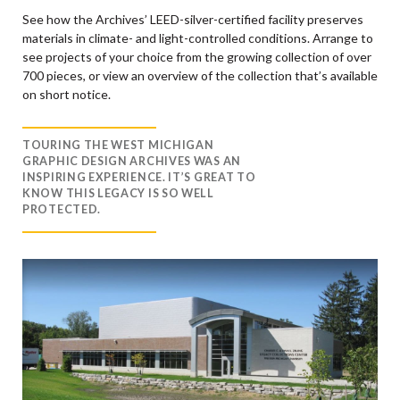
See how the Archives’ LEED-silver-certified facility preserves
materials in climate- and light-controlled conditions. Arrange to
see projects of your choice from the growing collection of over
700 pieces, or view an overview of the collection that’s available
on short notice.
TOURING THE WEST MICHIGAN
GRAPHIC DESIGN ARCHIVES WAS AN
INSPIRING EXPERIENCE. IT’S GREAT TO
KNOW THIS LEGACY IS SO WELL
PROTECTED.