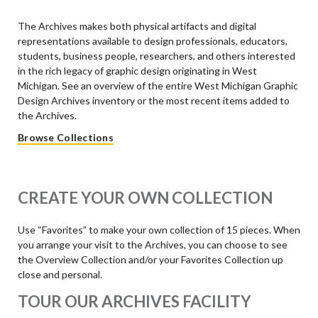
The Archives makes both physical artifacts and digital
representations available to design professionals, educators,
students, business people, researchers, and others interested
in the rich legacy of graphic design originating in West
Michigan. See an overview of the entire West Michigan Graphic
Design Archives inventory or the most recent items added to
the Archives.
Browse Collections
CREATE YOUR OWN COLLECTION
Use “Favorites” to make your own collection of 15 pieces. When
you arrange your visit to the Archives, you can choose to see
the Overview Collection and/or your Favorites Collection up
close and personal.
TOUR OUR ARCHIVES FACILITY