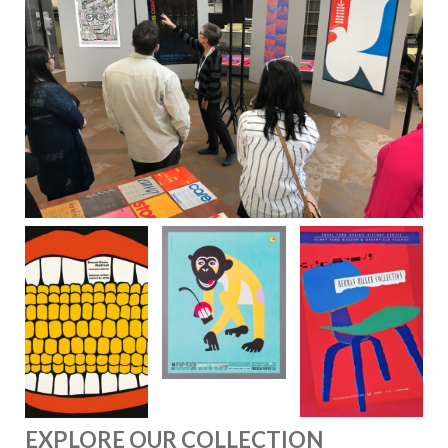
EXPLORE OUR COLLECTION