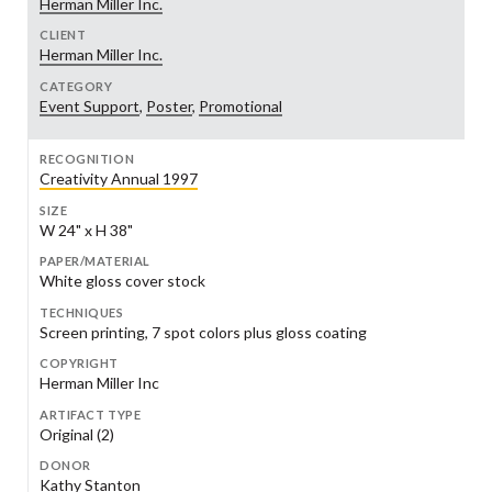
Herman Miller Inc.
CLIENT
Herman Miller Inc.
CATEGORY
Event Support
,
Poster
,
Promotional
RECOGNITION
Creativity Annual 1997
SIZE
W 24" x H 38"
PAPER/MATERIAL
White gloss cover stock
TECHNIQUES
Screen printing, 7 spot colors plus gloss coating
COPYRIGHT
Herman Miller Inc
ARTIFACT TYPE
Original (2)
DONOR
Kathy Stanton