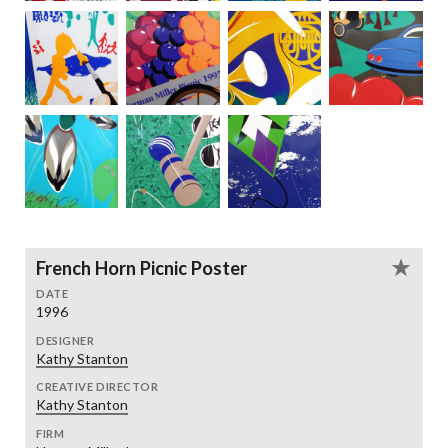
French Horn Picnic Poster
DATE
1996
DESIGNER
Kathy Stanton
CREATIVE DIRECTOR
Kathy Stanton
FIRM