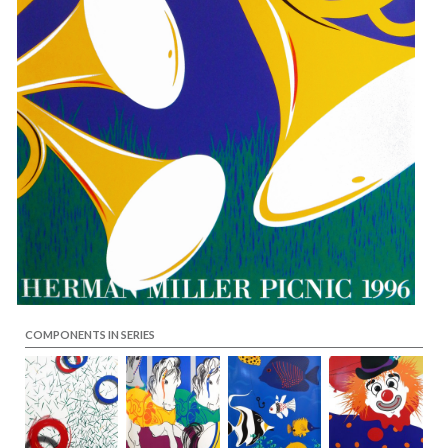
COMPONENTS IN SERIES