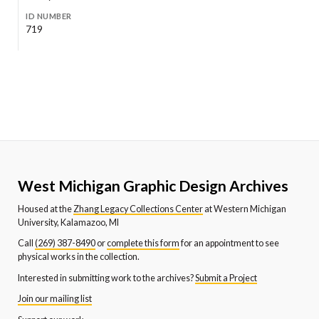
ID NUMBER
719
West Michigan Graphic Design Archives
Housed at the
Zhang Legacy Collections Center
at Western Michigan
University, Kalamazoo, MI
Call
(269) 387-8490
or
complete this form
for an appointment to see
physical works in the collection.
Interested in submitting work to the archives?
Submit a Project
Join our mailing list