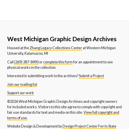
West Michigan Graphic Design Archives
Housed at the
Zhang Legacy Collections Center
at Western Michigan
University, Kalamazoo, MI
Call
(269) 387-8490
or
complete this form
for an appointment to see
physical works in the collection.
Interested in submitting work to the archives?
Submit a Project
Join our mailing list
Support our work
©2026 West Michigan Graphic Design Archives and copyright owners
for included works. Visitors to this site agree to comply with copyright and
fair use standards for text and media on this site.
View full copyright and
terms of use.
Website Design & Development by
Design Project Center Ferris State