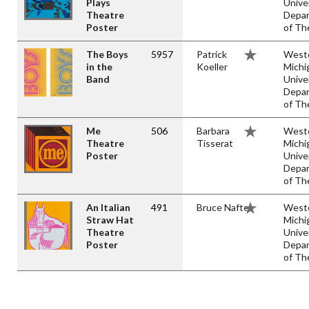
Plays
Unive
Theatre
Depa
Poster
of Th
The Boys
5957
Patrick
West
in the
Koeller
Michi
Band
Unive
Depa
of Th
Me
506
Barbara
West
Theatre
Tisserat
Michi
Poster
Unive
Depa
of Th
An Italian
491
Bruce Naftel
West
Straw Hat
Michi
Theatre
Unive
Poster
Depa
of Th