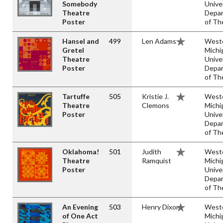
Somebody
Unive
Theatre
Depa
Poster
of Th
Hansel and
499
Len Adams
West
Gretel
Michi
Theatre
Unive
Poster
Depa
of Th
Tartuffe
505
Kristie J.
West
Theatre
Clemons
Michi
Poster
Unive
Depa
of Th
Oklahoma!
501
Judith
West
Theatre
Ramquist
Michi
Poster
Unive
Depa
of Th
An Evening
503
Henry Dixon
West
of One Act
Michi