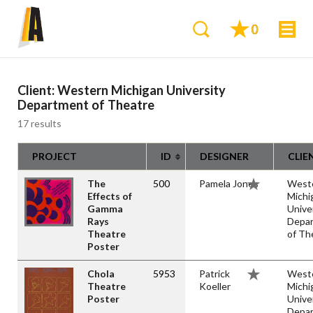
0
Client:
Western Michigan University
Department of Theatre
17 results
PROJECT
ID
DESIGNER
CLIE
The
500
Pamela Jones
West
Effects of
Michi
Gamma
Unive
Rays
Depa
Theatre
of Th
Poster
Chola
5953
Patrick
West
Theatre
Koeller
Michi
Poster
Unive
Depa