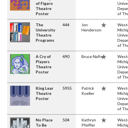
of Figaro
Unive
Theatre
Depa
Poster
of Th
The
444
Jon
West
University
Henderson
Michi
Theatre
Unive
Programs
Depa
of Th
A Cry of
490
Bruce Naftel
West
Players
Michi
Theatre
Unive
Poster
Depa
of Th
King Lear
5955
Patrick
West
Theatre
Koeller
Michi
Poster
Unive
Depa
of Th
No Place
504
Kathryn
West
To Be
Pfeiffer
Michi