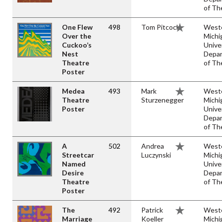
of Th
One Flew
498
Tom Pitcock
West
Over the
Michi
Cuckoo’s
Unive
Nest
Depa
Theatre
of Th
Poster
Medea
493
Mark
West
Theatre
Sturzenegger
Michi
Poster
Unive
Depa
of Th
A
502
Andrea
West
Streetcar
Luczynski
Michi
Named
Unive
Desire
Depa
Theatre
of Th
Poster
The
492
Patrick
West
Marriage
Koeller
Michi