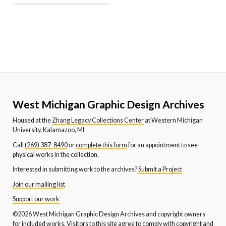
West Michigan Graphic Design Archives
Housed at the
Zhang Legacy Collections Center
at Western Michigan
University, Kalamazoo, MI
Call
(269) 387-8490
or
complete this form
for an appointment to see
physical works in the collection.
Interested in submitting work to the archives?
Submit a Project
Join our mailing list
Support our work
©2026 West Michigan Graphic Design Archives and copyright owners
for included works. Visitors to this site agree to comply with copyright and