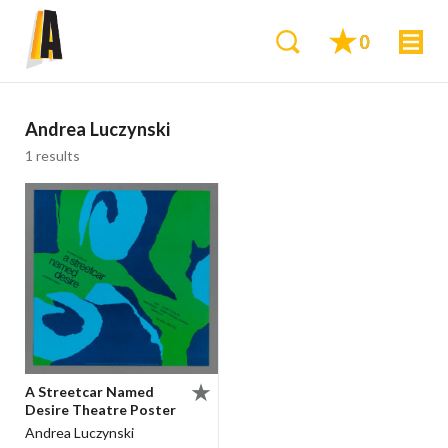
0
Andrea Luczynski
1 results
A Streetcar Named
Desire Theatre Poster
Andrea Luczynski