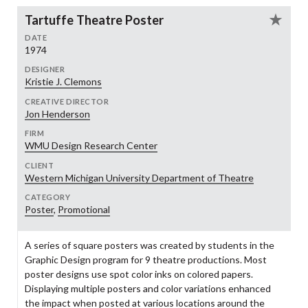
Tartuffe Theatre Poster
DATE
1974
DESIGNER
Kristie J. Clemons
CREATIVE DIRECTOR
Jon Henderson
FIRM
WMU Design Research Center
CLIENT
Western Michigan University Department of Theatre
CATEGORY
Poster
,
Promotional
A series of square posters was created by students in the
Graphic Design program for 9 theatre productions. Most
poster designs use spot color inks on colored papers.
Displaying multiple posters and color variations enhanced
the impact when posted at various locations around the