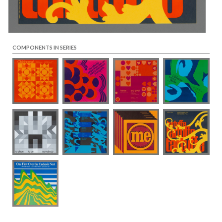
COMPONENTS IN SERIES