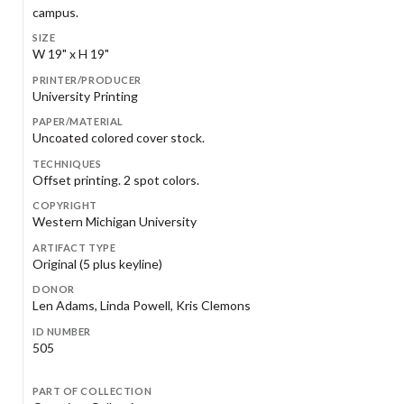
campus.
SIZE
W 19" x H 19"
PRINTER/PRODUCER
University Printing
PAPER/MATERIAL
Uncoated colored cover stock.
TECHNIQUES
Offset printing. 2 spot colors.
COPYRIGHT
Western Michigan University
ARTIFACT TYPE
Original (5 plus keyline)
DONOR
Len Adams, Linda Powell, Kris Clemons
ID NUMBER
505
PART OF COLLECTION