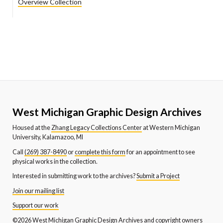
Overview Collection
West Michigan Graphic Design Archives
Housed at the
Zhang Legacy Collections Center
at Western Michigan
University, Kalamazoo, MI
Call
(269) 387-8490
or
complete this form
for an appointment to see
physical works in the collection.
Interested in submitting work to the archives?
Submit a Project
Join our mailing list
Support our work
©2026 West Michigan Graphic Design Archives and copyright owners