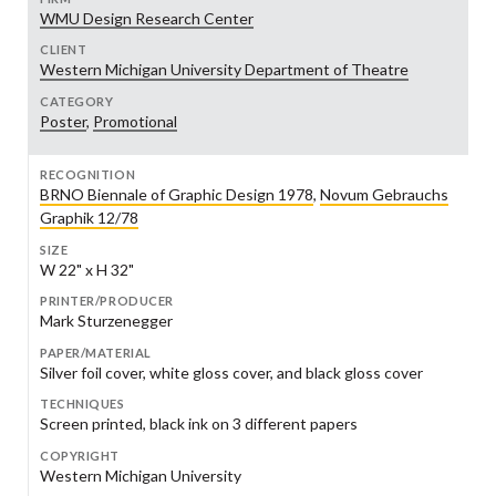
WMU Design Research Center
CLIENT
Western Michigan University Department of Theatre
CATEGORY
Poster
,
Promotional
RECOGNITION
BRNO Biennale of Graphic Design 1978
,
Novum Gebrauchs
Graphik 12/78
SIZE
W 22" x H 32"
PRINTER/PRODUCER
Mark Sturzenegger
PAPER/MATERIAL
Silver foil cover, white gloss cover, and black gloss cover
TECHNIQUES
Screen printed, black ink on 3 different papers
COPYRIGHT
Western Michigan University