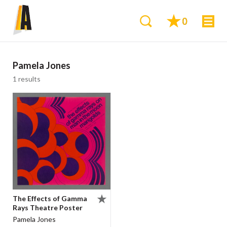
0
Pamela Jones
1 results
The Effects of Gamma
Rays Theatre Poster
Pamela Jones