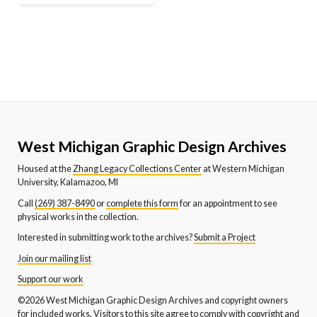
West Michigan Graphic Design Archives
Housed at the
Zhang Legacy Collections Center
at Western Michigan
University, Kalamazoo, MI
Call
(269) 387-8490
or
complete this form
for an appointment to see
physical works in the collection.
Interested in submitting work to the archives?
Submit a Project
Join our mailing list
Support our work
©2026 West Michigan Graphic Design Archives and copyright owners
for included works. Visitors to this site agree to comply with copyright and