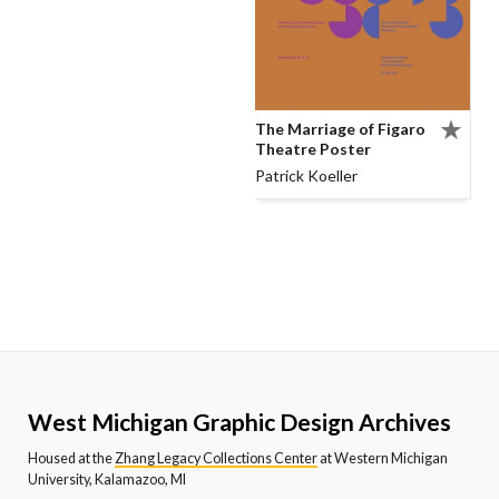
The Marriage of Figaro
Theatre Poster
Patrick Koeller
West Michigan Graphic Design Archives
Housed at the
Zhang Legacy Collections Center
at Western Michigan
University, Kalamazoo, MI