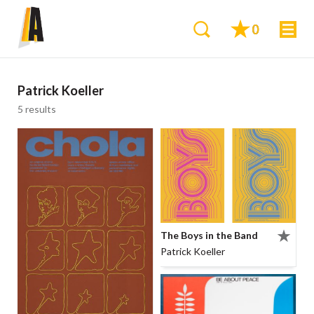
0
Patrick Koeller
5 results
The Boys in the Band
Patrick Koeller