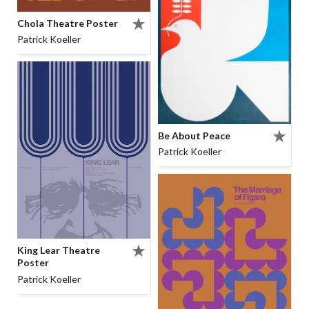
Chola Theatre Poster
Patrick Koeller
Be About Peace
Patrick Koeller
King Lear Theatre
Poster
Patrick Koeller