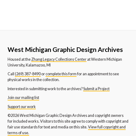
West Michigan Graphic Design Archives
Housed at the
Zhang Legacy Collections Center
at Western Michigan
University, Kalamazoo, MI
Call
(269) 387-8490
or
complete this form
for an appointment to see
physical works in the collection.
Interested in submitting work to the archives?
Submit a Project
Join our mailing list
Support our work
©2026 West Michigan Graphic Design Archives and copyright owners
for included works. Visitors to this site agree to comply with copyright and
fair use standards for text and media on this site.
View full copyright and
terms of use.