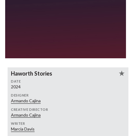
Haworth Stories
DATE
2024
DESIGNER
Armando Cajina
CREATIVE DIRECTOR
Armando Cajina
WRITER
Marcia Davis