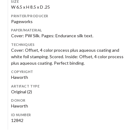
SIZE
W 6.5 x H 8.5 x D .25
PRINTER/PRODUCER
Pageworks
PAPER/MATERIAL
Cover: PW Silk. Pages: Endurance silk text.
TECHNIQUES
Cover: Offset, 4 color process plus aqueous coating and
white foil stamping. Scored. Inside: Offset, 4 color process
plus aqueous coating. Perfect binding.
COPYRIGHT
Haworth
ARTIFACT TYPE
Original (2)
DONOR
Haworth
ID NUMBER
12842