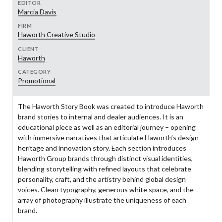
EDITOR
Marcia Davis
FIRM
Haworth Creative Studio
CLIENT
Haworth
CATEGORY
Promotional
The Haworth Story Book was created to introduce Haworth
brand stories to internal and dealer audiences. It is an
educational piece as well as an editorial journey – opening
with immersive narratives that articulate Haworth’s design
heritage and innovation story. Each section introduces
Haworth Group brands through distinct visual identities,
blending storytelling with refined layouts that celebrate
personality, craft, and the artistry behind global design
voices. Clean typography, generous white space, and the
array of photography illustrate the uniqueness of each
brand.