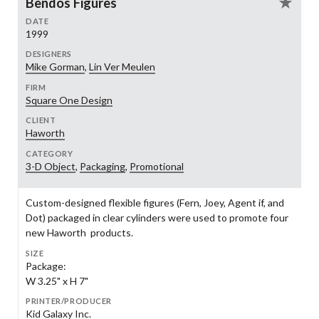
Bendos Figures
DATE
1999
DESIGNERS
Mike Gorman
,
Lin Ver Meulen
FIRM
Square One Design
CLIENT
Haworth
CATEGORY
3-D Object
,
Packaging
,
Promotional
Custom-designed flexible figures (Fern, Joey, Agent if, and
Dot) packaged in clear cylinders were used to promote four
new Haworth products.
SIZE
Package:
W 3.25" x H 7"
PRINTER/PRODUCER
Kid Galaxy Inc.