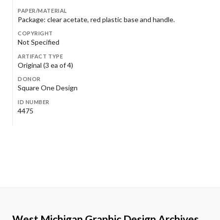
PAPER/MATERIAL
Package: clear acetate, red plastic base and handle.
COPYRIGHT
Not Specified
ARTIFACT TYPE
Original (3 ea of 4)
DONOR
Square One Design
ID NUMBER
4475
West Michigan Graphic Design Archives