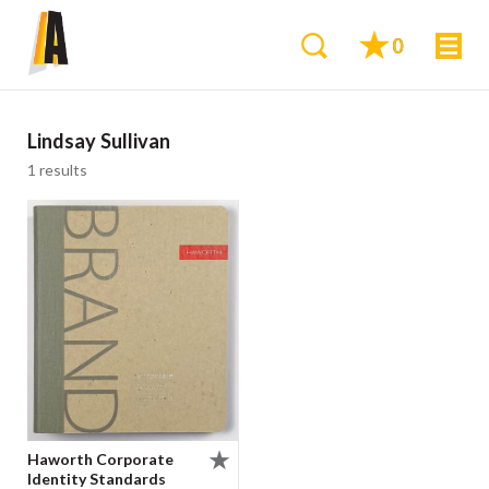
0
Lindsay Sullivan
1 results
Haworth Corporate
Identity Standards