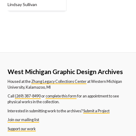
Lindsay Sullivan
West Michigan Graphic Design Archives
Housed at the
Zhang Legacy Collections Center
at Western Michigan
University, Kalamazoo, MI
Call
(269) 387-8490
or
complete this form
for an appointment to see
physical works in the collection.
Interested in submitting work to the archives?
Submit a Project
Join our mailing list
Support our work