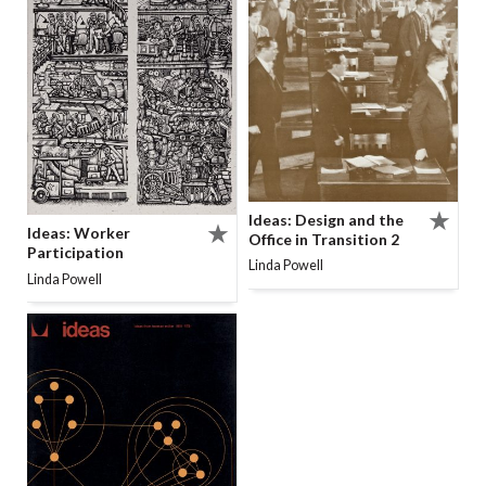
Ideas: Design and the
Ideas: Worker
Office in Transition 2
Participation
Linda Powell
Linda Powell