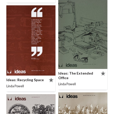
Ideas: The Extended
Office
Ideas: Recycling Space
Linda Powell
Linda Powell