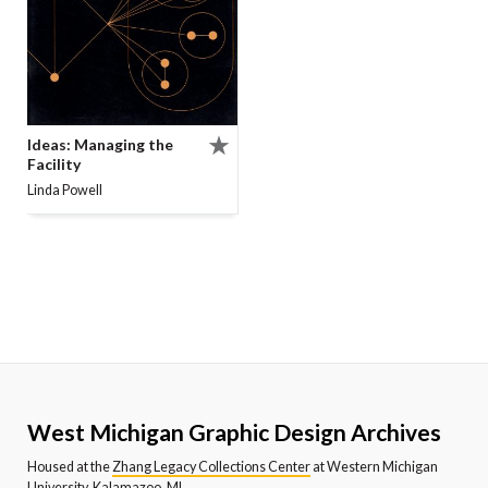
Ideas: Managing the
Facility
Linda Powell
West Michigan Graphic Design Archives
Housed at the
Zhang Legacy Collections Center
at Western Michigan
University, Kalamazoo, MI