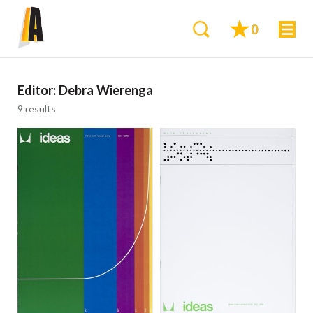
0
Editor:
Debra Wierenga
9 results