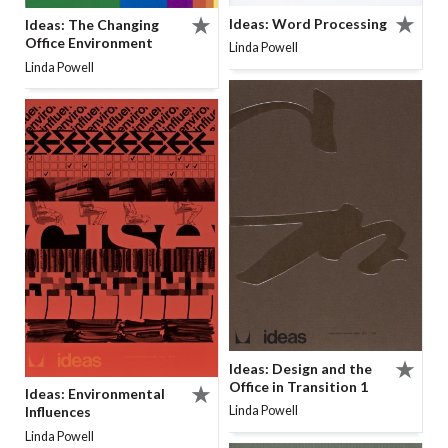
Ideas: Word Processing
Ideas: The Changing
Office Environment
Linda Powell
Linda Powell
Ideas: Design and the
Office in Transition 1
Ideas: Environmental
Linda Powell
Influences
Linda Powell