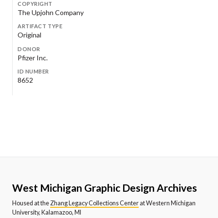
COPYRIGHT
The Upjohn Company
ARTIFACT TYPE
Original
DONOR
Pfizer Inc.
ID NUMBER
8652
West Michigan Graphic Design Archives
Housed at the
Zhang Legacy Collections Center
at Western Michigan
University, Kalamazoo, MI