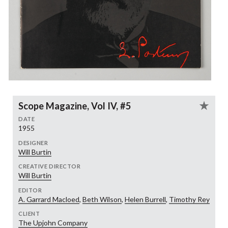
Scope Magazine, Vol IV, #5
DATE
1955
DESIGNER
Will Burtin
CREATIVE DIRECTOR
Will Burtin
EDITOR
A. Garrard Macloed
,
Beth Wilson
,
Helen Burrell
,
Timothy Rey
CLIENT
The Upjohn Company