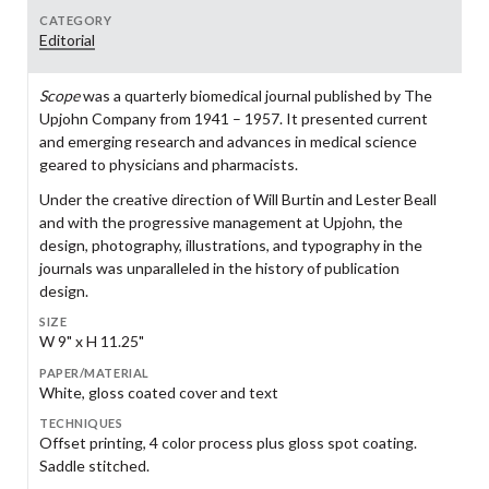
CATEGORY
Editorial
Scope
was a quarterly biomedical journal published by The
Upjohn Company from 1941 – 1957. It presented current
and emerging research and advances in medical science
geared to physicians and pharmacists.
Under the creative direction of Will Burtin and Lester Beall
and with the progressive management at Upjohn, the
design, photography, illustrations, and typography in the
journals was unparalleled in the history of publication
design.
SIZE
W 9" x H 11.25"
PAPER/MATERIAL
White, gloss coated cover and text
TECHNIQUES
Offset printing, 4 color process plus gloss spot coating.
Saddle stitched.