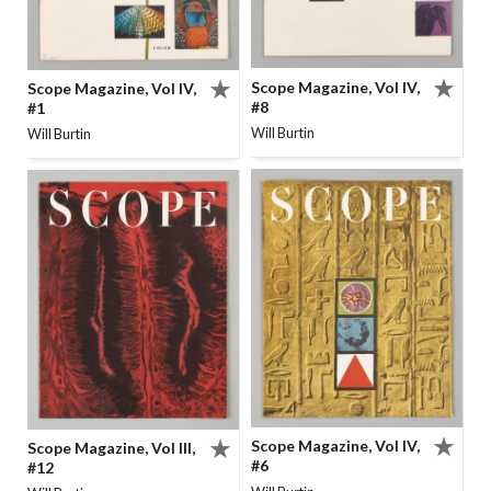
Scope Magazine, Vol IV,
Scope Magazine, Vol IV,
#8
#1
Will Burtin
Will Burtin
Scope Magazine, Vol IV,
Scope Magazine, Vol III,
#6
#12