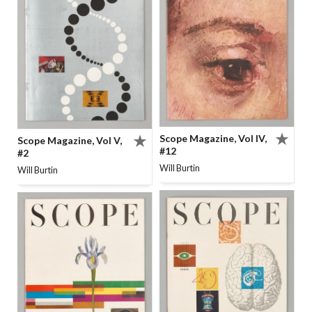
Scope Magazine, Vol IV,
Scope Magazine, Vol V,
#12
#2
Will Burtin
Will Burtin