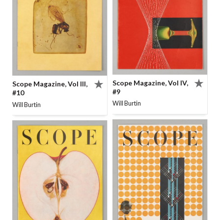
Scope Magazine, Vol IV,
Scope Magazine, Vol III,
#9
#10
Will Burtin
Will Burtin