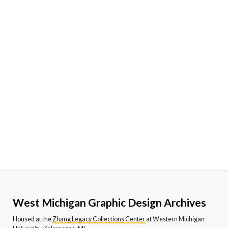
West Michigan Graphic Design Archives
Housed at the
Zhang Legacy Collections Center
at Western Michigan