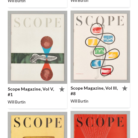
Will Burtin
Will Burtin
Scope Magazine, Vol III,
Scope Magazine, Vol V,
#8
#1
Will Burtin
Will Burtin