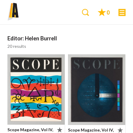
0
Editor:
Helen Burrell
20 results
Scope Magazine, Vol IV,
Scope Magazine, Vol IV,