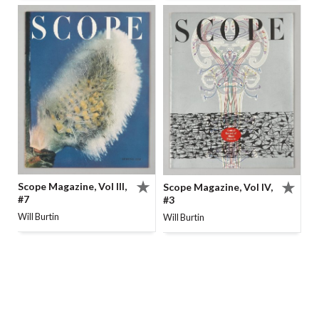
Scope Magazine, Vol III,
Scope Magazine, Vol IV,
#7
#3
Will Burtin
Will Burtin