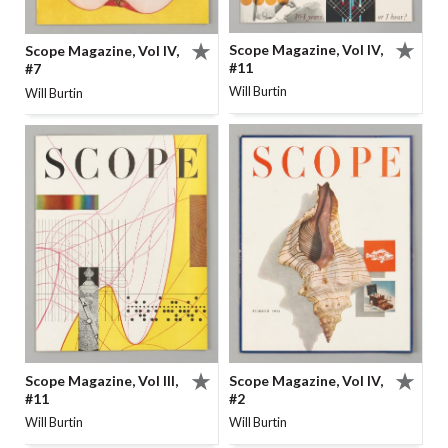
Scope Magazine, Vol IV,
Scope Magazine, Vol IV,
#11
#7
Will Burtin
Will Burtin
Scope Magazine, Vol IV,
Scope Magazine, Vol III,
#2
#11
Will Burtin
Will Burtin