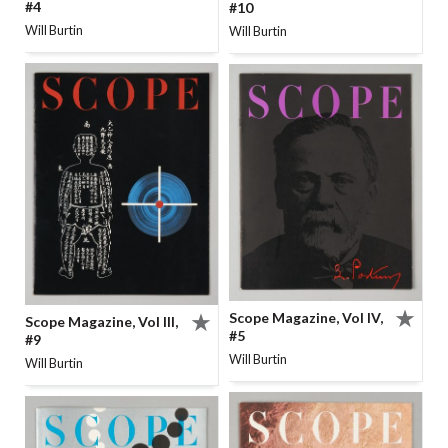
#4
#10
Will Burtin
Will Burtin
Scope Magazine, Vol IV,
Scope Magazine, Vol III,
#5
#9
Will Burtin
Will Burtin