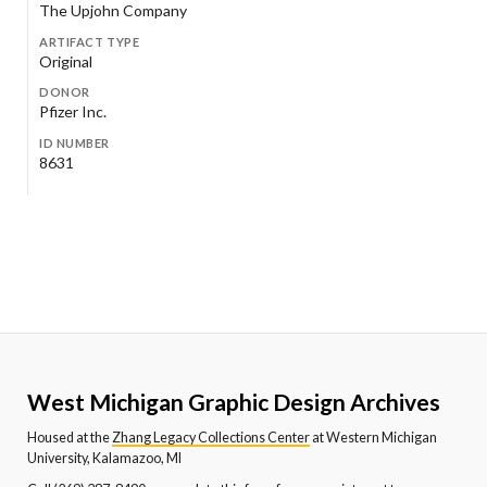
The Upjohn Company
ARTIFACT TYPE
Original
DONOR
Pfizer Inc.
ID NUMBER
8631
West Michigan Graphic Design Archives
Housed at the
Zhang Legacy Collections Center
at Western Michigan
University, Kalamazoo, MI