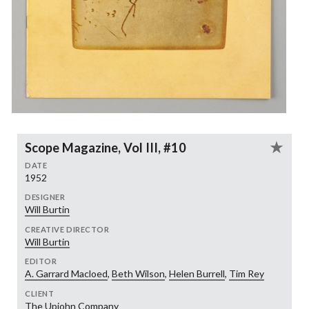
Scope Magazine, Vol III, #10
DATE
1952
DESIGNER
Will Burtin
CREATIVE DIRECTOR
Will Burtin
EDITOR
A. Garrard Macloed
,
Beth Wilson
,
Helen Burrell
,
Tim Rey
CLIENT
The Upjohn Company