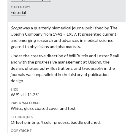
CATEGORY
Editorial
Scope
was a quarterly biomedical journal published by The
Upjohn Company from 1941 – 1957. It presented current
and emerging research and advances in medical science
geared to physicians and pharmacists.
Under the creative direction of Will Burtin and Lester Beall
and with the progressive management at Upjohn, the
design, photography, illustrations, and typography in the
journals was unparalleled in the history of publication
design.
SIZE
W 9" x H 11.25"
PAPER/MATERIAL
White, gloss coated cover and text
TECHNIQUES
Offset printing, 4 color process. Saddle stitched.
COPYRIGHT