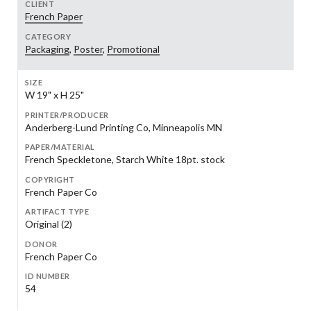
CLIENT
French Paper
CATEGORY
Packaging
,
Poster
,
Promotional
SIZE
W 19" x H 25"
PRINTER/PRODUCER
Anderberg-Lund Printing Co, Minneapolis MN
PAPER/MATERIAL
French Speckletone, Starch White 18pt. stock
COPYRIGHT
French Paper Co
ARTIFACT TYPE
Original (2)
DONOR
French Paper Co
ID NUMBER
54