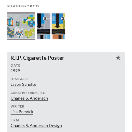
RELATED PROJECTS
R.I.P. Cigarette Poster
DATE
1999
DESIGNER
Jason Schulte
CREATIVE DIRECTOR
Charles S. Anderson
WRITER
Lisa Pemrick
FIRM
Charles S. Anderson Design