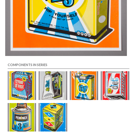
COMPONENTS IN SERIES