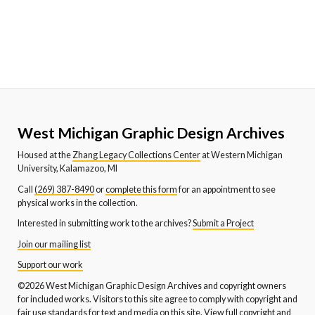
West Michigan Graphic Design Archives
Housed at the
Zhang Legacy Collections Center
at Western Michigan
University, Kalamazoo, MI
Call
(269) 387-8490
or
complete this form
for an appointment to see
physical works in the collection.
Interested in submitting work to the archives?
Submit a Project
Join our mailing list
Support our work
©2026 West Michigan Graphic Design Archives and copyright owners
for included works. Visitors to this site agree to comply with copyright and
fair use standards for text and media on this site.
View full copyright and