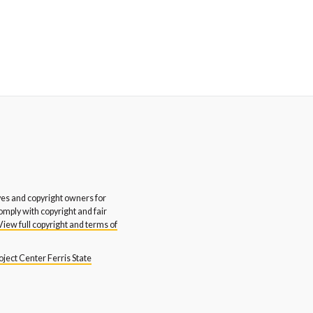
s and copyright owners for
comply with copyright and fair
View full copyright and terms of
ject Center Ferris State