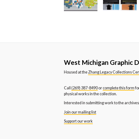
West Michigan Graphic D
Housed at the
Zhang Legacy Collections Ce
Call
(269) 387-8490
or
complete this form
fo
physical works in the collection.
Interested in submitting work to the archive
Join our mailing list
Support our work