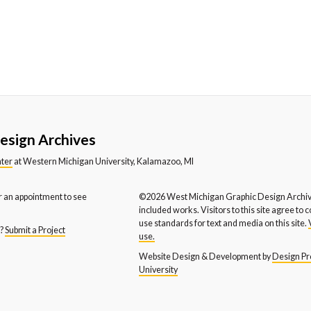
esign Archives
nter
at Western Michigan University, Kalamazoo, MI
r an appointment to see
©2026 West Michigan Graphic Design Archive
included works. Visitors to this site agree to 
use standards for text and media on this site.
s?
Submit a Project
use.
Website Design & Development by
Design Pro
University