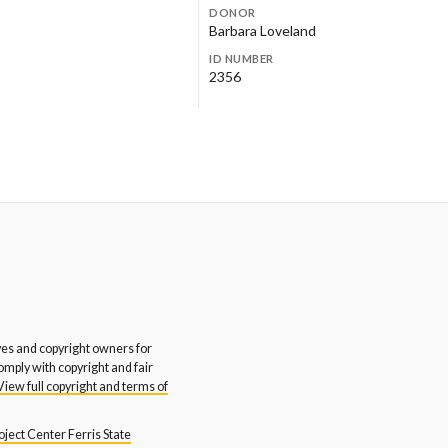
DONOR
stern Michigan University
Western Michigan University
Barbara Loveland
glish and Art Departments
Honors College
ID NUMBER
Rite Inc.
Yerkes Design Inc.
2356
s and copyright owners for
comply with copyright and fair
View full copyright and terms of
ject Center Ferris State