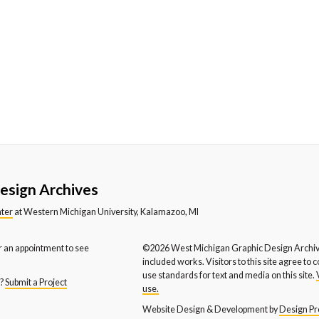
stern Michigan University
Western Michigan University
We
partment of Music
Department of Theatre
En
stern Michigan University
WYCE FM
X-
hool of Social Work
esign Archives
nter
at Western Michigan University, Kalamazoo, MI
r an appointment to see
©2026 West Michigan Graphic Design Archive
included works. Visitors to this site agree to 
use standards for text and media on this site.
s?
Submit a Project
use.
Website Design & Development by
Design Pro