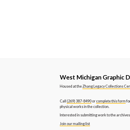
Western Michigan University
We
Department of Dance
De
Western Michigan University
We
News and Publication Office
Sc
Youth and Families
West Michigan Graphic D
Housed at the
Zhang Legacy Collections Ce
Call
(269) 387-8490
or
complete this form
fo
physical works in the collection.
Interested in submitting work to the archive
Join our mailing list