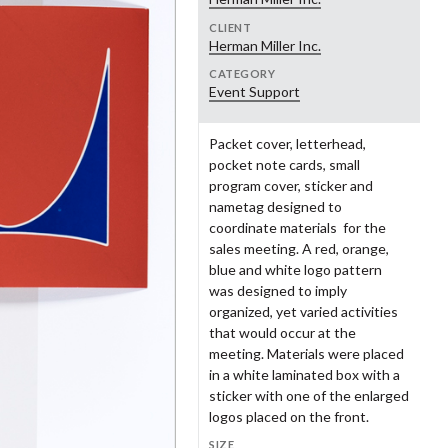
ke Gorman
Brandon Goshman
aron Oleniczak LLC
nius Creative Framing
Square One Design
Gould Design
CLIENT
Herman Miller Inc.
eraton Green
Geoff Halber
udio Us
TAR Studio
CATEGORY
and Rapids Public Museum
Grand Rapids Symphony
dy Hillman
Sarah Hintz
Event Support
stern Michigan College
Western Michigan University
Women's Committee
ul Howalt
Neil Hubert
eater Grand Rapids
Guild Three Sixty
Packet cover, letterhead,
men's History Council
ik Johnson
Haley Johnson
pocket note cards, small
nry Ford Museum
Heritage Papers
o Jung
John Kemper
program cover, sticker and
nametag designed to
ke Krauss
Tracy Kretz
coordinate materials for the
lwerda-Huizinga Co.
Home Research Foundation
rbara Loveland
Andrea Luczynski
sales meeting. A red, orange,
blue and white logo pattern
hn Massey
Joyce Mast
zy+
Jack Ridl
was designed to imply
nnie Menari
Myra Messing-Klarman
lamazoo Police Department
Kellogg Company
organized, yet varied activities
that would occur at the
nathan Mikulich
Crystal Minnerick
Fontsee Galleries
Merrell Footwear
meeting. Materials were placed
rah Monfore
Lou Ann Gnagey Morgan
in a white laminated box with a
skegon Museum of Art
Nathan Ward Young
sticker with one of the enlarged
en O'Brien
Kelly O'Hara
logos placed on the front.
n Olson
Genevieve Orr
well Brands
Ocean Promotion
SIZE