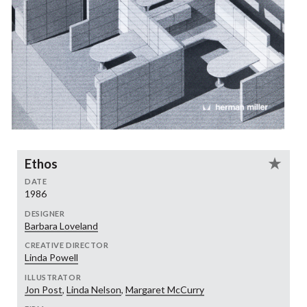
Ethos
DATE
1986
DESIGNER
Barbara Loveland
CREATIVE DIRECTOR
Linda Powell
ILLUSTRATOR
Jon Post
,
Linda Nelson
,
Margaret McCurry