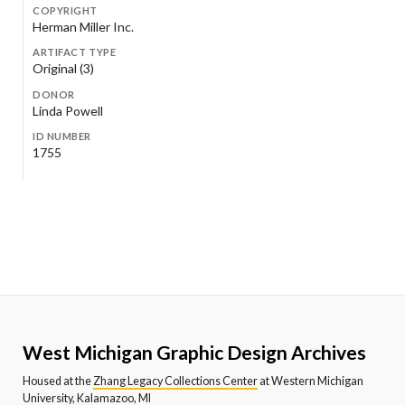
COPYRIGHT
Herman Miller Inc.
ARTIFACT TYPE
Original (3)
DONOR
Linda Powell
ID NUMBER
1755
West Michigan Graphic Design Archives
Housed at the
Zhang Legacy Collections Center
at Western Michigan
University, Kalamazoo, MI