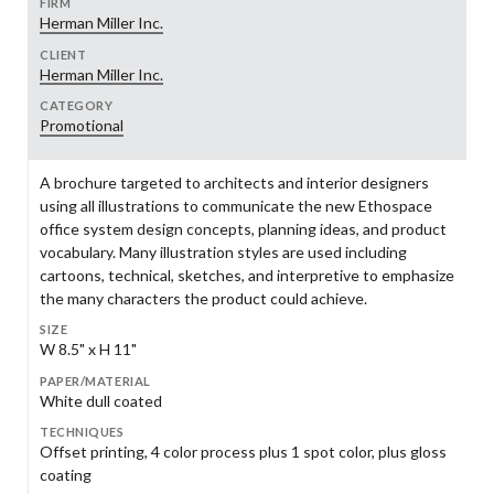
FIRM
Herman Miller Inc.
CLIENT
Herman Miller Inc.
CATEGORY
Promotional
A brochure targeted to architects and interior designers
using all illustrations to communicate the new Ethospace
office system design concepts, planning ideas, and product
vocabulary. Many illustration styles are used including
cartoons, technical, sketches, and interpretive to emphasize
the many characters the product could achieve.
SIZE
W 8.5" x H 11"
PAPER/MATERIAL
White dull coated
TECHNIQUES
Offset printing, 4 color process plus 1 spot color, plus gloss
coating