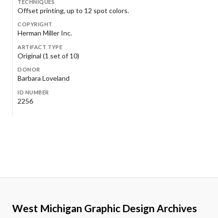
TECHNIQUES
Offset printing, up to 12 spot colors.
COPYRIGHT
Herman Miller Inc.
ARTIFACT TYPE
Original (1 set of 10)
DONOR
Barbara Loveland
ID NUMBER
2256
West Michigan Graphic Design Archives