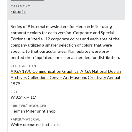
CATEGORY
Editorial
Series of 9 internal newsletters for Herman Miller using
corporate colors for each version. Corporate and Special
Editions utilized all 12 corporate colors and each area of the
company utilized a smaller selection of colors that were
specific to that particular area. Nameplates were pre-
printed then imprinted one color as needed for distribution.
RECOGNITION
AIGA 1978 Communication Graphics
,
AIGA National Design
Archives Collection: Denver Art Museum
,
Creativity Annual
1979
SIZE
W 8.5" x H 11"
PRINTER/PRODUCER
Herman Miller print shop
PAPER/MATERIAL
White uncoated text stock