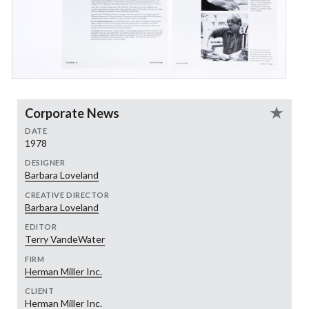
Corporate News
DATE
1978
DESIGNER
Barbara Loveland
CREATIVE DIRECTOR
Barbara Loveland
EDITOR
Terry VandeWater
FIRM
Herman Miller Inc.
CLIENT
Herman Miller Inc.