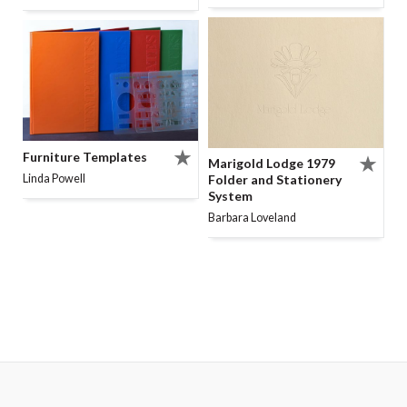
Furniture Templates
Marigold Lodge 1979
Folder and Stationery
Linda Powell
System
Barbara Loveland