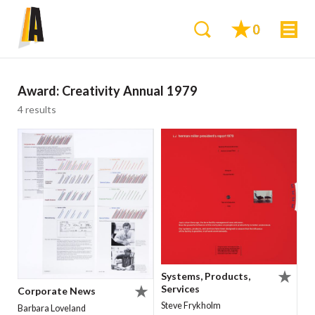
0
Award:
Creativity Annual 1979
4 results
Systems, Products,
Services
Corporate News
Steve Frykholm
Barbara Loveland