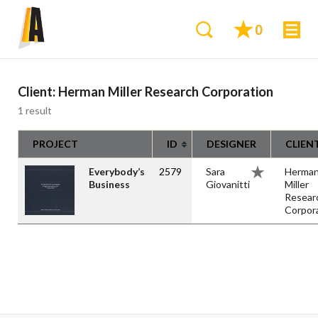
0
Client:
Herman Miller Research Corporation
1 result
PROJECT
ID
DESIGNER
CLIEN
Everybody’s
2579
Sara
Herma
Business
Giovanitti
Miller
Resear
Corpor