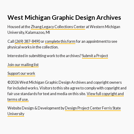
West Michigan Graphic Design Archives
Housed at the
Zhang Legacy Collections Center
at Western Michigan
University, Kalamazoo, MI
Call
(269) 387-8490
or
complete this form
for an appointment to see
physical works in the collection.
Interested in submitting work to the archives?
Submit a Project
Join our mailing list
Support our work
©2026 West Michigan Graphic Design Archives and copyright owners
for included works. Visitors to this site agree to comply with copyright and
fair use standards for text and media on this site.
View full copyright and
terms of use.
Website Design & Development by
Design Project Center Ferris State
University