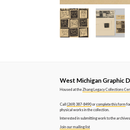
True North Architecture
Tul
Katie Trent
Emi
Universal Steel Company of
Ur
Kim Harris VanderLende
Ni
Michigan
Co
Wallace-Blakeslee Inc
Wa
Western Michigan College
We
Western Michigan University
We
Department of Dance
De
Western Michigan University
We
West Michigan Graphic D
News and Publication Office
Sc
Housed at the
Zhang Legacy Collections Ce
Youth and Families
Call
(269) 387-8490
or
complete this form
fo
physical works in the collection.
Interested in submitting work to the archive
Join our mailing list