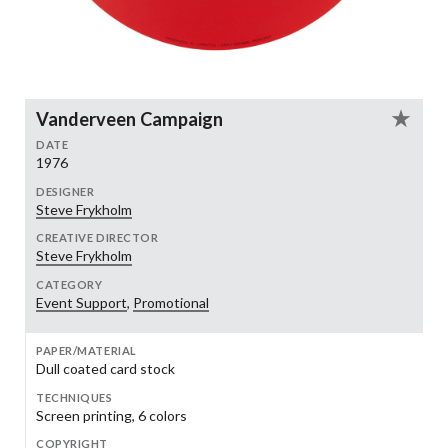
Vanderveen Campaign
DATE
1976
DESIGNER
Steve Frykholm
CREATIVE DIRECTOR
Steve Frykholm
CATEGORY
Event Support
,
Promotional
PAPER/MATERIAL
Dull coated card stock
TECHNIQUES
Screen printing, 6 colors
COPYRIGHT