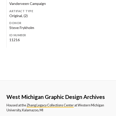
Vanderveen Campaign
ARTIFACT TYPE
Original, (2)
DONOR
Steve Frykholm
ID NUMBER
11216
West Michigan Graphic Design Archives
Housed at the
Zhang Legacy Collections Center
at Western Michigan
University, Kalamazoo, MI