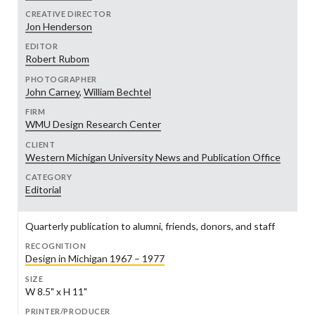
CREATIVE DIRECTOR
Jon Henderson
EDITOR
Robert Rubom
PHOTOGRAPHER
John Carney
,
William Bechtel
FIRM
WMU Design Research Center
CLIENT
Western Michigan University News and Publication Office
CATEGORY
Editorial
Quarterly publication to alumni, friends, donors, and staff
RECOGNITION
Design in Michigan 1967 – 1977
SIZE
W 8.5" x H 11"
PRINTER/PRODUCER