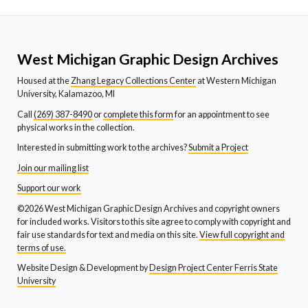
West Michigan Graphic Design Archives
Housed at the
Zhang Legacy Collections Center
at Western Michigan
University, Kalamazoo, MI
Call
(269) 387-8490
or
complete this form
for an appointment to see
physical works in the collection.
Interested in submitting work to the archives?
Submit a Project
Join our mailing list
Support our work
©2026 West Michigan Graphic Design Archives and copyright owners
for included works. Visitors to this site agree to comply with copyright and
fair use standards for text and media on this site.
View full copyright and
terms of use.
Website Design & Development by
Design Project Center Ferris State
University