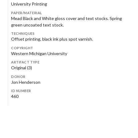
University Printing
PAPER/MATERIAL
Mead Black and White gloss cover and text stocks. Spring
green uncoated text stock.
TECHNIQUES
Offset printing, black ink plus spot varnish.
COPYRIGHT
Western Michigan University
ARTIFACT TYPE
Original (3)
DONOR
Jon Henderson
ID NUMBER
460