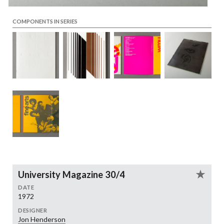
COMPONENTS IN SERIES
University Magazine 30/4
DATE
1972
DESIGNER
Jon Henderson