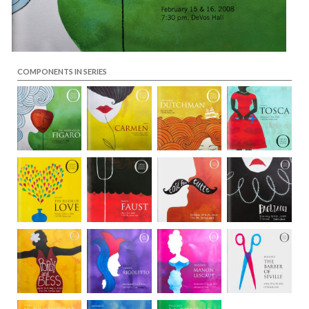
COMPONENTS IN SERIES