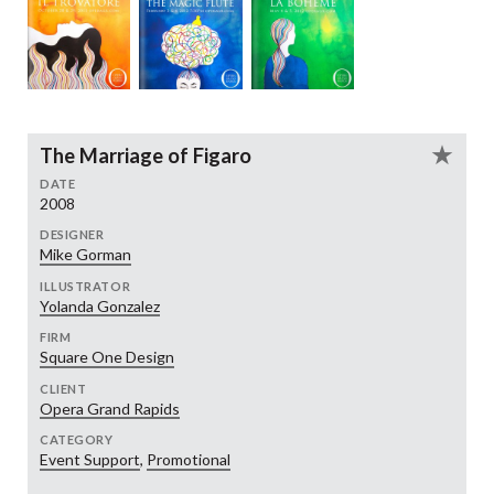
The Marriage of Figaro
DATE
2008
DESIGNER
Mike Gorman
ILLUSTRATOR
Yolanda Gonzalez
FIRM
Square One Design
CLIENT
Opera Grand Rapids
CATEGORY
Event Support
,
Promotional