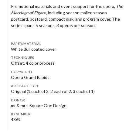
Promotional materials and event support for the opera,
The
Marriage of Figaro
, including season mailer, season
postcard, postcard, compact disk, and program cover. The
series spans 5 seasons, 3 operas per season.
PAPER/MATERIAL
White dull coated cover
TECHNIQUES
Offset, 4 color process
COPYRIGHT
Opera Grand Rapids
ARTIFACT TYPE
Original (1 each of 2, 2 each of 2, 3 each of 1)
DONOR
mr & mrs, Square One Design
ID NUMBER
4869