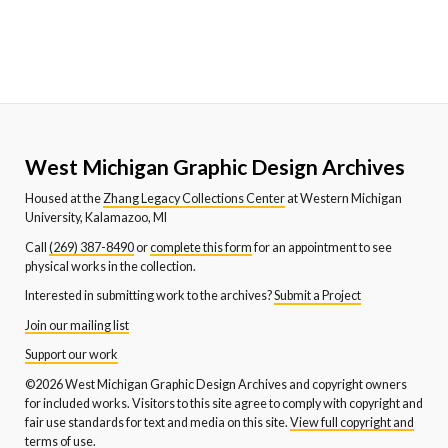
West Michigan Graphic Design Archives
Housed at the
Zhang Legacy Collections Center
at Western Michigan
University, Kalamazoo, MI
Call
(269) 387-8490
or
complete this form
for an appointment to see
physical works in the collection.
Interested in submitting work to the archives?
Submit a Project
Join our mailing list
Support our work
©2026 West Michigan Graphic Design Archives and copyright owners
for included works. Visitors to this site agree to comply with copyright and
fair use standards for text and media on this site.
View full copyright and
terms of use.