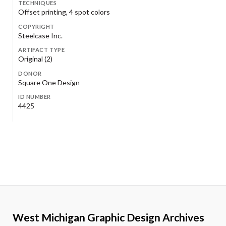
TECHNIQUES
Offset printing, 4 spot colors
COPYRIGHT
Steelcase Inc.
ARTIFACT TYPE
Original (2)
DONOR
Square One Design
ID NUMBER
4425
West Michigan Graphic Design Archives