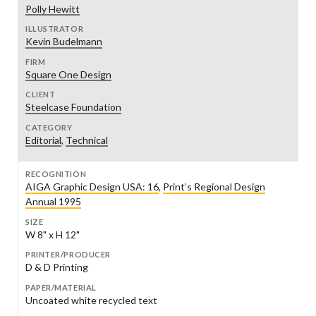
Polly Hewitt
ILLUSTRATOR
Kevin Budelmann
FIRM
Square One Design
CLIENT
Steelcase Foundation
CATEGORY
Editorial
,
Technical
RECOGNITION
AIGA Graphic Design USA: 16
,
Print’s Regional Design
Annual 1995
SIZE
W 8" x H 12"
PRINTER/PRODUCER
D & D Printing
PAPER/MATERIAL
Uncoated white recycled text