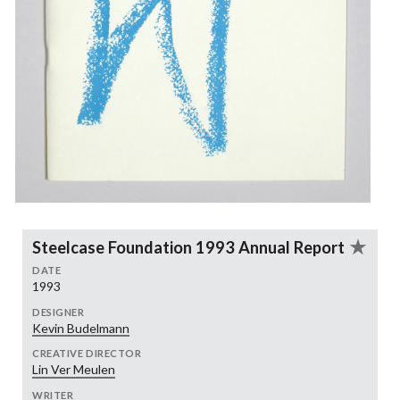
Steelcase Foundation 1993 Annual Report
DATE
1993
DESIGNER
Kevin Budelmann
CREATIVE DIRECTOR
Lin Ver Meulen
WRITER