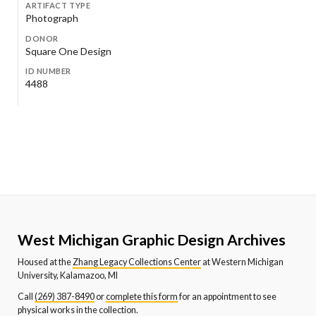
ARTIFACT TYPE
Photograph
DONOR
Square One Design
ID NUMBER
4488
West Michigan Graphic Design Archives
Housed at the
Zhang Legacy Collections Center
at Western Michigan
University, Kalamazoo, MI
Call
(269) 387-8490
or
complete this form
for an appointment to see
physical works in the collection.