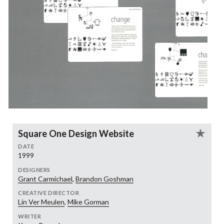
Square One Design Website
DATE
1999
DESIGNERS
Grant Carmichael
,
Brandon Goshman
CREATIVE DIRECTOR
Lin Ver Meulen
,
Mike Gorman
WRITER