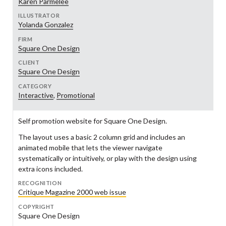
Karen Parmelee
ILLUSTRATOR
Yolanda Gonzalez
FIRM
Square One Design
CLIENT
Square One Design
CATEGORY
Interactive
,
Promotional
Self promotion website for Square One Design.
The layout uses a basic 2 column grid and includes an
animated mobile that lets the viewer navigate
systematically or intuitively, or play with the design using
extra icons included.
RECOGNITION
Critique Magazine 2000 web issue
COPYRIGHT
Square One Design