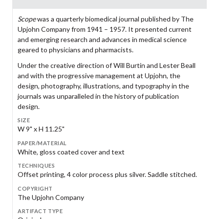
Scope
was a quarterly biomedical journal published by The
Upjohn Company from 1941 – 1957. It presented current
and emerging research and advances in medical science
geared to physicians and pharmacists.
Under the creative direction of Will Burtin and Lester Beall
and with the progressive management at Upjohn, the
design, photography, illustrations, and typography in the
journals was unparalleled in the history of publication
design.
SIZE
W 9" x H 11.25"
PAPER/MATERIAL
White, gloss coated cover and text
TECHNIQUES
Offset printing, 4 color process plus silver. Saddle stitched.
COPYRIGHT
The Upjohn Company
ARTIFACT TYPE