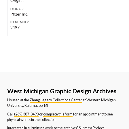
Original
DONOR
Pfizer Inc.
ID NUMBER
8497
West Michigan Graphic Design Archives
Housed at the
Zhang Legacy Collections Center
at Western Michigan
University, Kalamazoo, MI
Call
(269) 387-8490
or
complete this form
for an appointment to see
physical works in the collection.
Interested in submitting work to the archives?
Submit a Project