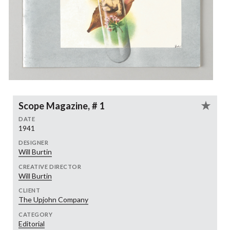
Scope Magazine, # 1
DATE
1941
DESIGNER
Will Burtin
CREATIVE DIRECTOR
Will Burtin
CLIENT
The Upjohn Company
CATEGORY
Editorial