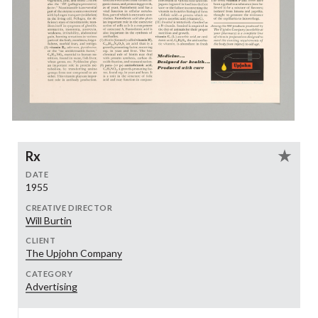
Rx
DATE
1955
CREATIVE DIRECTOR
Will Burtin
CLIENT
The Upjohn Company
CATEGORY
Advertising