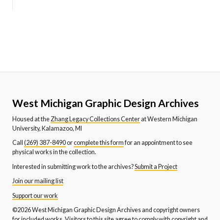
West Michigan Graphic Design Archives
Housed at the
Zhang Legacy Collections Center
at Western Michigan
University, Kalamazoo, MI
Call
(269) 387-8490
or
complete this form
for an appointment to see
physical works in the collection.
Interested in submitting work to the archives?
Submit a Project
Join our mailing list
Support our work
©2026 West Michigan Graphic Design Archives and copyright owners
for included works. Visitors to this site agree to comply with copyright and