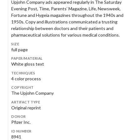
Upjohn Company ads appeared regularly in The Saturday
Evening Post, Time, Parents’ Magazine, Life, Newsweek,
Fortune and Hygeia magazines throughout the 1940s and
1950s. Copy and illustrations communicated a trusting
relationship between doctors and their patients and
pharmaceutical solutions for various medical conditions.
SIZE
full page
PAPER/MATERIAL
White gloss text
TECHNIQUES
4 color process
COPYRIGHT
The Upjohn Company
ARTIFACT TYPE
Original reprint
DONOR
Pfizer Inc.
ID NUMBER
8941