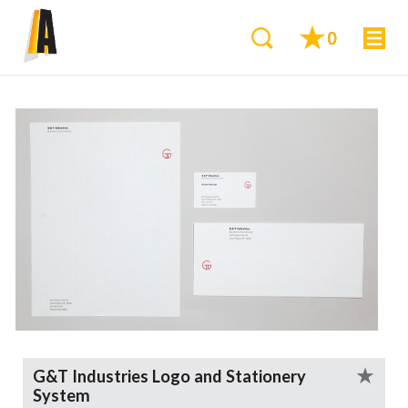
0
G&T Industries Logo and Stationery
System