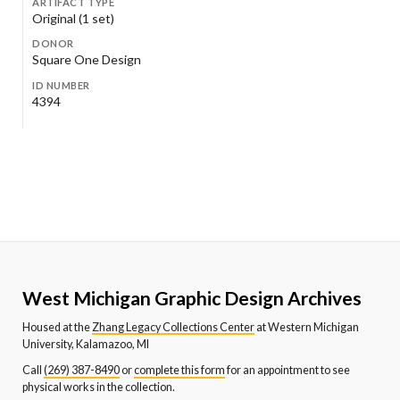
ARTIFACT TYPE
Original (1 set)
DONOR
Square One Design
ID NUMBER
4394
West Michigan Graphic Design Archives
Housed at the
Zhang Legacy Collections Center
at Western Michigan
University, Kalamazoo, MI
Call
(269) 387-8490
or
complete this form
for an appointment to see
physical works in the collection.