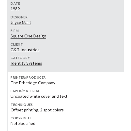
DATE
1989
DESIGNER
Joyce Mast
FIRM
Square One Design
CLIENT
G&T Industries
CATEGORY
Identity Systems
PRINTER/PRODUCER
The Etheridge Company
PAPER/MATERIAL
Uncoated white cover and text
TECHNIQUES
Offset printing, 2 spot colors
COPYRIGHT
Not Specified