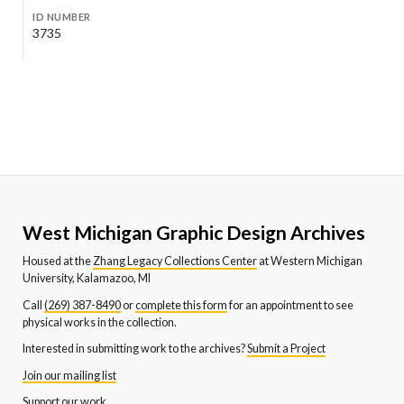
ID NUMBER
3735
West Michigan Graphic Design Archives
Housed at the
Zhang Legacy Collections Center
at Western Michigan
University, Kalamazoo, MI
Call
(269) 387-8490
or
complete this form
for an appointment to see
physical works in the collection.
Interested in submitting work to the archives?
Submit a Project
Join our mailing list
Support our work