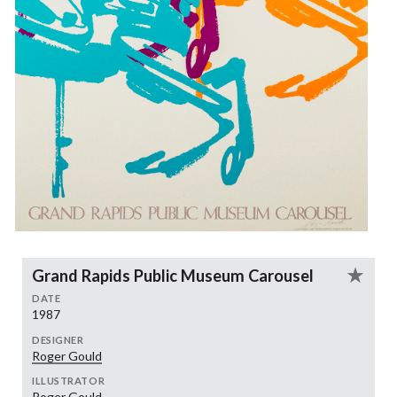
Grand Rapids Public Museum Carousel
DATE
1987
DESIGNER
Roger Gould
ILLUSTRATOR
Roger Gould