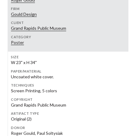
FIRM
Gould Design
CLIENT
Grand Rapids Public Museum
CATEGORY
Poster
SIZE
W 23" x H 34"
PAPER/MATERIAL
Uncoated white cover.
TECHNIQUES
Screen Printing, 5 colors
COPYRIGHT
Grand Rapids Public Museum
ARTIFACT TYPE
Original (2)
DONOR
Roger Gould, Paul Soltysiak