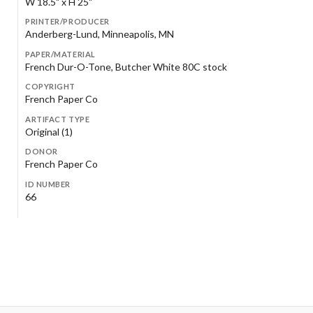
W 18.5" x H 25"
PRINTER/PRODUCER
Anderberg-Lund, Minneapolis, MN
PAPER/MATERIAL
French Dur-O-Tone, Butcher White 80C stock
COPYRIGHT
French Paper Co
ARTIFACT TYPE
Original (1)
DONOR
French Paper Co
ID NUMBER
66