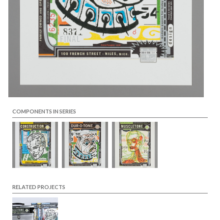
COMPONENTS IN SERIES
RELATED PROJECTS