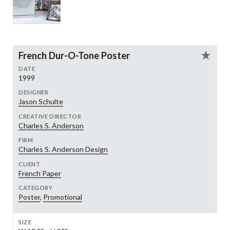
French Dur-O-Tone Poster
DATE
1999
DESIGNER
Jason Schulte
CREATIVE DIRECTOR
Charles S. Anderson
FIRM
Charles S. Anderson Design
CLIENT
French Paper
CATEGORY
Poster
,
Promotional
SIZE